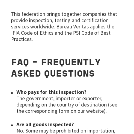
This federation brings together companies that
provide inspection, testing and certification
services worldwide. Bureau Veritas applies the
IFIA Code of Ethics and the PSI Code of Best
Practices.
FAQ - FREQUENTLY
ASKED QUESTIONS
Who pays for this inspection?
The government, importer or exporter,
depending on the country of destination (see
the corresponding form on our website).
Are all goods inspected?
No. Some may be prohibited on importation,