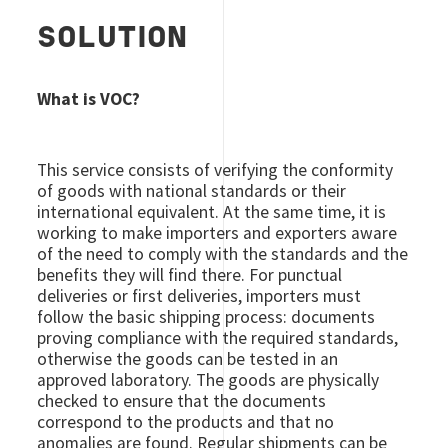
SOLUTION
What is VOC?
This service consists of verifying the conformity
of goods with national standards or their
international equivalent. At the same time, it is
working to make importers and exporters aware
of the need to comply with the standards and the
benefits they will find there. For punctual
deliveries or first deliveries, importers must
follow the basic shipping process: documents
proving compliance with the required standards,
otherwise the goods can be tested in an
approved laboratory. The goods are physically
checked to ensure that the documents
correspond to the products and that no
anomalies are found. Regular shipments can be