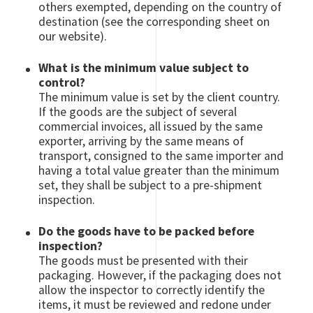
others exempted, depending on the country of
destination (see the corresponding sheet on
our website).
What is the minimum value subject to
control?
The minimum value is set by the client country.
If the goods are the subject of several
commercial invoices, all issued by the same
exporter, arriving by the same means of
transport, consigned to the same importer and
having a total value greater than the minimum
set, they shall be subject to a pre-shipment
inspection.
Do the goods have to be packed before
inspection?
The goods must be presented with their
packaging. However, if the packaging does not
allow the inspector to correctly identify the
items, it must be reviewed and redone under