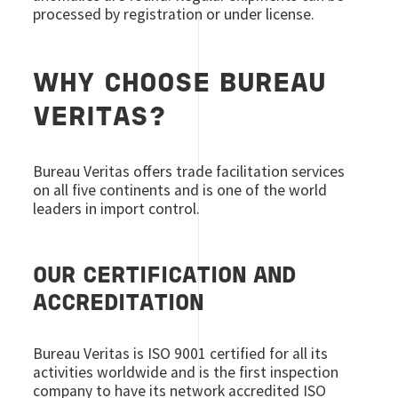
processed by registration or under license.
WHY CHOOSE BUREAU
VERITAS?
Bureau Veritas offers trade facilitation services
on all five continents and is one of the world
leaders in import control.
OUR CERTIFICATION AND
ACCREDITATION
Bureau Veritas is ISO 9001 certified for all its
activities worldwide and is the first inspection
company to have its network accredited ISO