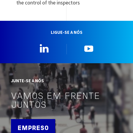
the control of the inspectors
LIGUE-SE A NÓS
Linkedin
YouTube
JUNTE-SE A NÓS
VAMOS EM FRENTE
JUNTOS
EMPRESO