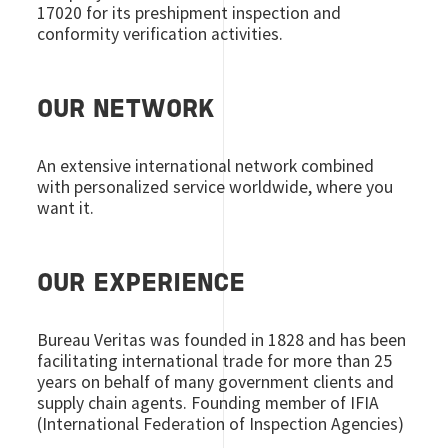
17020 for its preshipment inspection and
conformity verification activities.
OUR NETWORK
An extensive international network combined
with personalized service worldwide, where you
want it.
OUR EXPERIENCE
Bureau Veritas was founded in 1828 and has been
facilitating international trade for more than 25
years on behalf of many government clients and
supply chain agents. Founding member of IFIA
(International Federation of Inspection Agencies)