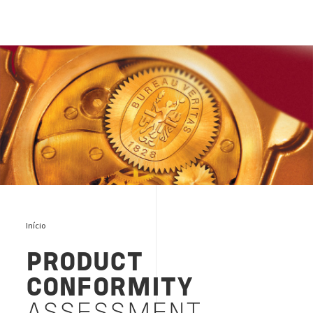
VERIFICATION DE CONFORMITE
Início
PRODUCT
CONFORMITY