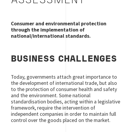
ASSESSMENT
Consumer and environmental protection
through the implementation of
national/international standards.
BUSINESS CHALLENGES
Today, governments attach great importance to
the development of international trade, but also
to the protection of consumer health and safety
and the environment. Some national
standardisation bodies, acting within a legislative
framework, require the intervention of
independent companies in order to maintain full
control over the goods placed on the market.