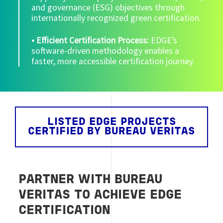
and governance (ESG) objectives through
internationally recognized green certification.
• Efficient Certification Process:
EDGE’s
software-driven methodology enables a
faster, more accessible certification journey.
LISTED EDGE PROJECTS
CERTIFIED BY BUREAU VERITAS
PARTNER WITH BUREAU
VERITAS TO ACHIEVE EDGE
CERTIFICATION