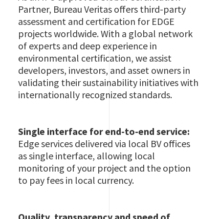
Partner, Bureau Veritas offers third-party
assessment and certification for EDGE
projects worldwide. With a global network
of experts and deep experience in
environmental certification, we assist
developers, investors, and asset owners in
validating their sustainability initiatives with
internationally recognized standards.
Single interface for end-to-end service:
Edge services delivered via local BV offices
as single interface, allowing local
monitoring of your project and the option
to pay fees in local currency.
Quality, transparency and speed of