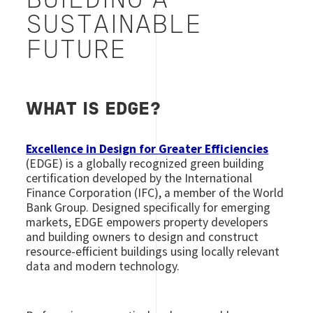
BUILDING A
SUSTAINABLE
FUTURE
WHAT IS EDGE?
Excellence in Design for Greater Efficiencies
(EDGE) is a globally recognized green building
certification developed by the International
Finance Corporation (IFC), a member of the World
Bank Group. Designed specifically for emerging
markets, EDGE empowers property developers
and building owners to design and construct
resource-efficient buildings using locally relevant
data and modern technology.