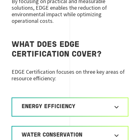
By focusing on practical and measurable
solutions, EDGE enables the reduction of
environmental impact while optimizing
operational costs.
WHAT DOES EDGE
CERTIFICATION COVER?
EDGE Certification focuses on three key areas of
resource efficiency:
ENERGY EFFICIENCY
WATER CONSERVATION