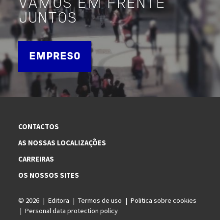
VAMOS EM FRENTE
JUNTOS
EMPRESO
CONTACTOS
AS NOSSAS LOCALIZAÇÕES
CARREIRAS
OS NOSSOS SITES
© 2026
Editora
Termos de uso
Politica sobre cookies
Personal data protection policy