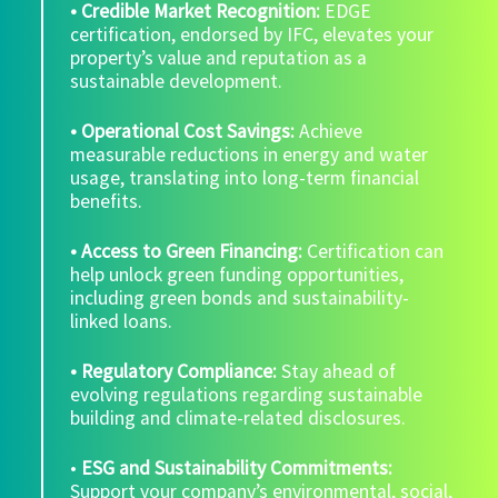
• Credible Market Recognition:
EDGE
certification, endorsed by IFC, elevates your
property’s value and reputation as a
sustainable development.
• Operational Cost Savings:
Achieve
measurable reductions in energy and water
usage, translating into long-term financial
benefits.
• Access to Green Financing:
Certification can
help unlock green funding opportunities,
including green bonds and sustainability-
linked loans.
• Regulatory Compliance:
Stay ahead of
evolving regulations regarding sustainable
building and climate-related disclosures.
•
ESG and Sustainability Commitments:
Support your company’s environmental, social,