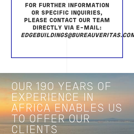
FOR FURTHER INFORMATION
OR SPECIFIC INQUIRIES,
PLEASE CONTACT OUR TEAM
DIRECTLY VIA E-MAIL:
EDGEBUILDINGS@BUREAUVERITAS.CO
OUR 190 YEARS OF
EXPERIENCE IN
AFRICA ENABLES US
TO OFFER OUR
CLIENTS