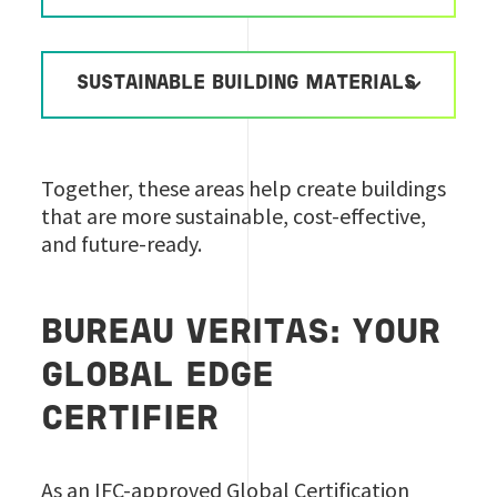
SUSTAINABLE BUILDING MATERIALS
Together, these areas help create buildings
that are more sustainable, cost-effective,
and future-ready.
BUREAU VERITAS: YOUR
GLOBAL EDGE
CERTIFIER
As an IFC-approved Global Certification