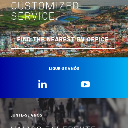
CUSTOMIZED
SERVICE.
FIND THE NEAREST BV OFFICE
LIGUE-SE A NÓS
Linkedin
YouTube
JUNTE-SE A NÓS