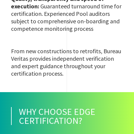
execution:
Guaranteed turnaround time for
certification. Experienced Pool auditors
subject to comprehensive on-boarding and
competence monitoring process
From new constructions to retrofits, Bureau
Veritas provides independent verification
and expert guidance throughout your
certification process.
WHY CHOOSE EDGE
CERTIFICATION?