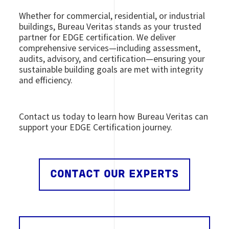
Whether for commercial, residential, or industrial
buildings, Bureau Veritas stands as your trusted
partner for EDGE certification. We deliver
comprehensive services
—including assessment,
audits, advisory, and certification—ensuring your
sustainable building goals are met with integrity
and efficiency.
Contact us today to learn how Bureau Veritas can
support your EDGE Certification journey.
CONTACT OUR EXPERTS