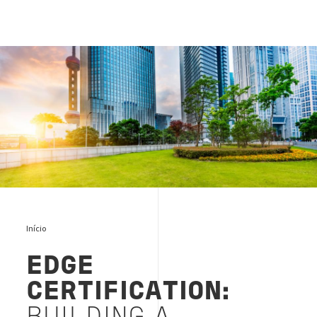
Edge building cover
Início
EDGE
CERTIFICATION: