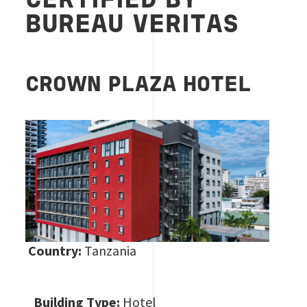
CERTIFIED BY
BUREAU VERITAS
CROWN PLAZA HOTEL
Country:
Tanzania
Building Type:
Hotel