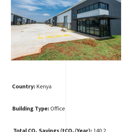
Country:
Kenya
Building Type:
Office
Total CO
₂ Savings (tCO₂/Year):
140.2