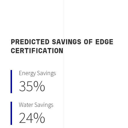
PREDICTED SAVINGS OF EDGE
CERTIFICATION
Energy Savings
35%
Water Savings
24%