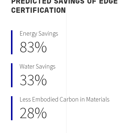
PREDICTED SAVINGS OF EDGE
CERTIFICATION
Energy Savings
83%
Water Savings
33%
Less Embodied Carbon in Materials
28%