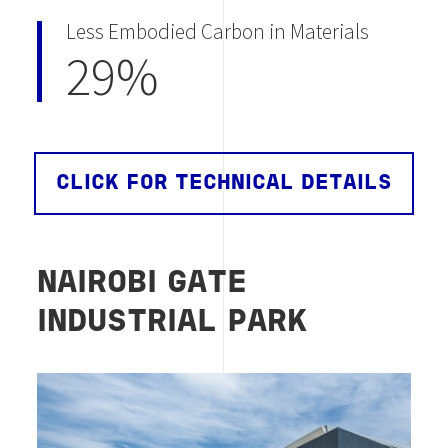
Less Embodied Carbon in Materials
29%
CLICK FOR TECHNICAL DETAILS
NAIROBI GATE
INDUSTRIAL PARK