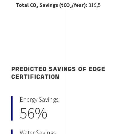
Total CO
₂ Savings (tCO₂/Year):
319,5
PREDICTED SAVINGS OF EDGE
CERTIFICATION
Energy Savings
56%
Water Savings