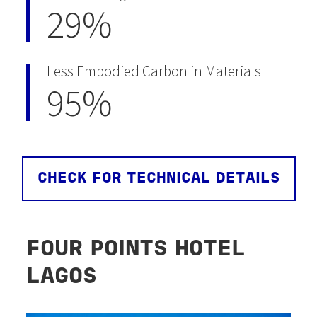
29%
Less Embodied Carbon in Materials
95%
CHECK FOR TECHNICAL DETAILS
FOUR POINTS HOTEL
LAGOS