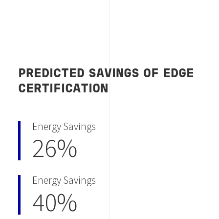
PREDICTED SAVINGS OF EDGE
CERTIFICATION
Energy Savings
26%
Energy Savings
40%