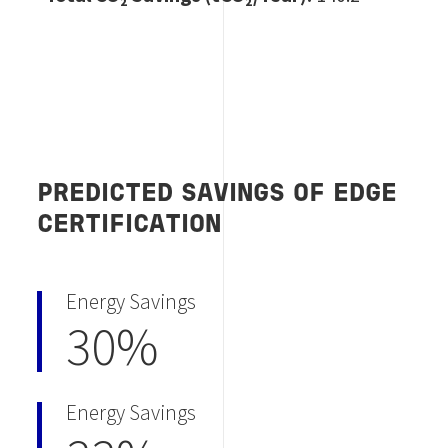
PREDICTED SAVINGS OF EDGE
CERTIFICATION
Energy Savings
30%
Energy Savings