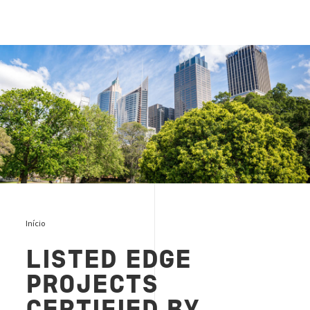
EDGE green building cover
Início
LISTED EDGE
PROJECTS