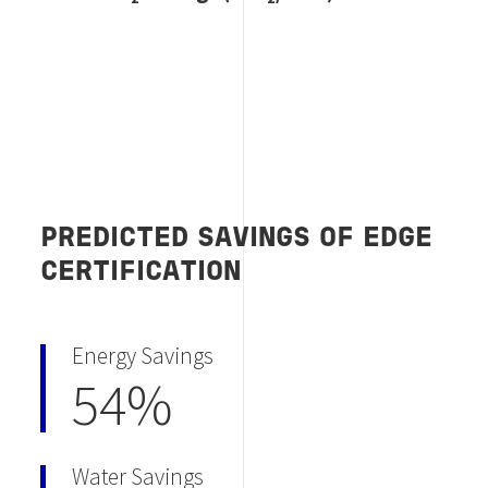
PREDICTED SAVINGS OF EDGE
CERTIFICATION
Energy Savings
54%
Water Savings