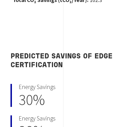
PREDICTED SAVINGS OF EDGE
CERTIFICATION
Energy Savings
30%
Energy Savings