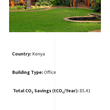
Country:
Kenya
Building Type:
Office
Total CO
₂ Savings (tCO₂/Year):
85.41