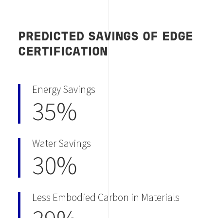
PREDICTED SAVINGS OF EDGE
CERTIFICATION
Energy Savings
35%
Water Savings
30%
Less Embodied Carbon in Materials