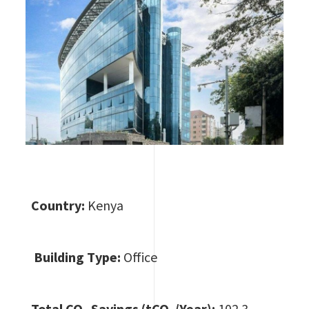
Country:
Kenya
Building Type:
Office
Total CO
₂ Savings (tCO₂/Year):
102.3