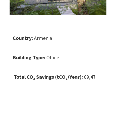
Country:
Armenia
Building Type:
Office
Total CO
₂ Savings (tCO₂/Year):
69,47