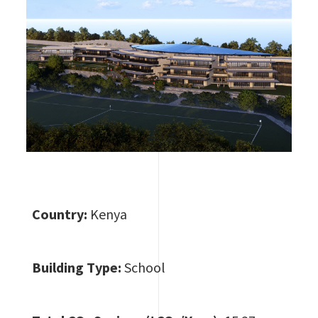
Country:
Kenya
Building Type:
School