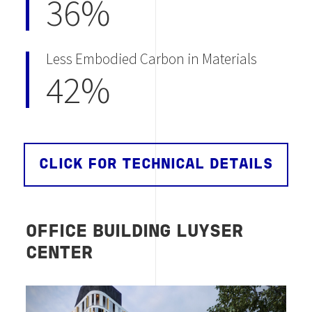
36%
Less Embodied Carbon in Materials
42%
CLICK FOR TECHNICAL DETAILS
OFFICE BUILDING LUYSER
CENTER