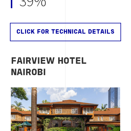
39%
CLICK FOR TECHNICAL DETAILS
FAIRVIEW HOTEL
NAIROBI