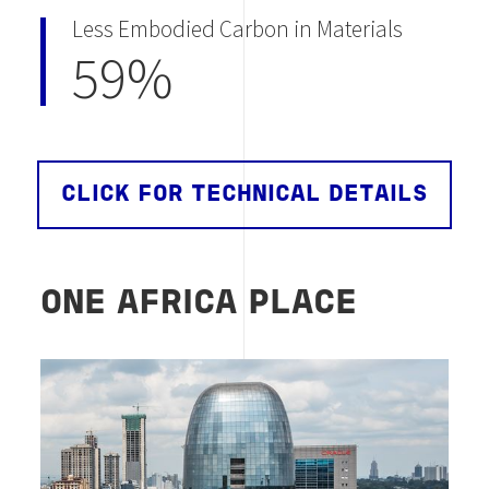
Less Embodied Carbon in Materials
59%
CLICK FOR TECHNICAL DETAILS
ONE AFRICA PLACE