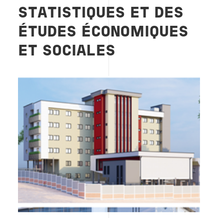
STATISTIQUES ET DES
ÉTUDES ÉCONOMIQUES
ET SOCIALES