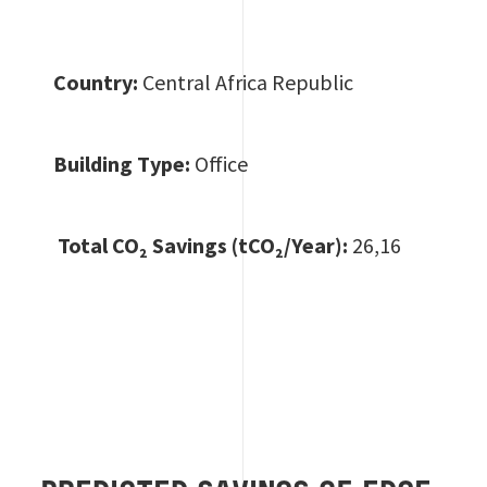
Country:
Central Africa Republic
Building Type:
Office
Total CO
₂ Savings (tCO₂/Year):
26,16