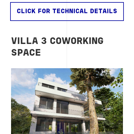
CLICK FOR TECHNICAL DETAILS
VILLA 3 COWORKING
SPACE