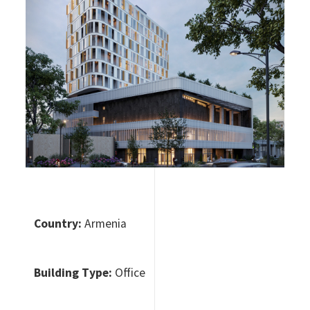
Country:
Armenia
Building Type:
Office