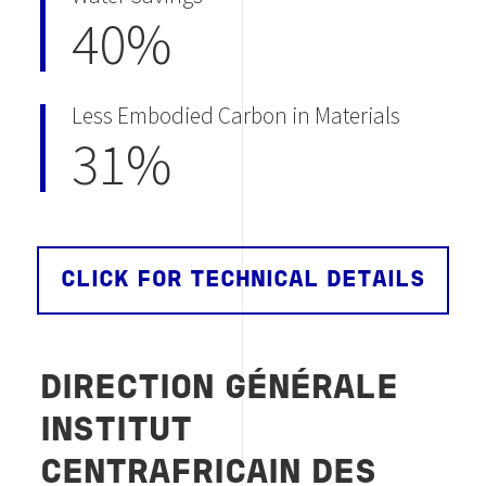
40%
Less Embodied Carbon in Materials
31%
CLICK FOR TECHNICAL DETAILS
DIRECTION GÉNÉRALE
INSTITUT
CENTRAFRICAIN DES