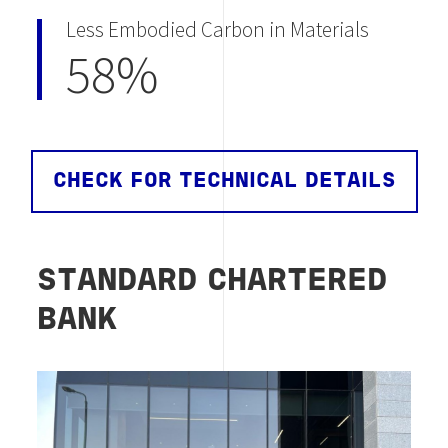
Less Embodied Carbon in Materials
58%
CHECK FOR TECHNICAL DETAILS
STANDARD CHARTERED
BANK