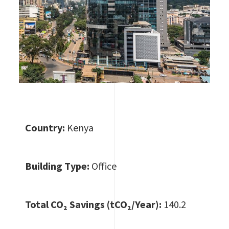
Country:
Kenya
Building Type:
Office
Total CO
₂ Savings (tCO₂/Year):
140.2