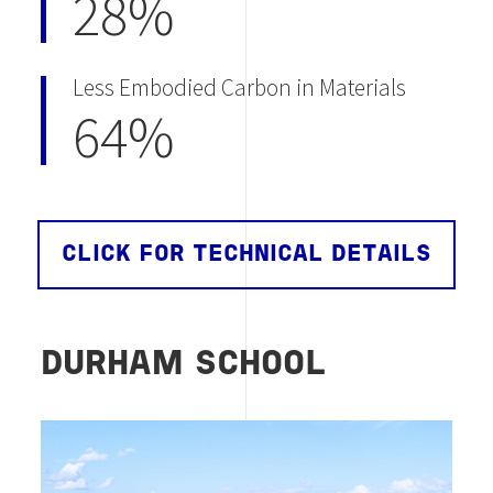
28%
Less Embodied Carbon in Materials
64%
CLICK FOR TECHNICAL DETAILS
DURHAM SCHOOL