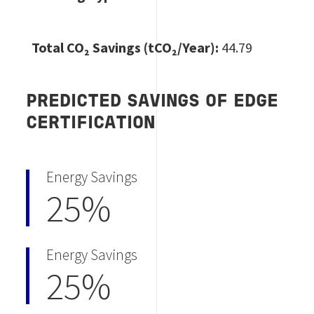
Total CO
₂ Savings (tCO₂/Year):
44.79
PREDICTED SAVINGS OF EDGE
CERTIFICATION
Energy Savings
25%
Energy Savings
25%