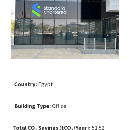
Country:
Egypt
Building Type:
Office
Total CO
₂ Savings (tCO₂/Year):
51.52