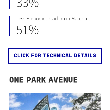
33%
Less Embodied Carbon in Materials
51%
CLICK FOR TECHNICAL DETAILS
ONE PARK AVENUE