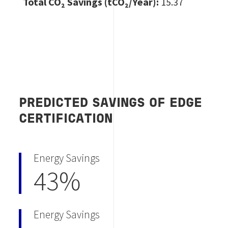
Total CO
₂ Savings (tCO₂/Year):
15.37
PREDICTED SAVINGS OF EDGE
CERTIFICATION
Energy Savings
43%
Energy Savings