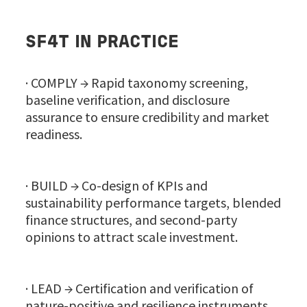
SF4T IN PRACTICE
· COMPLY → Rapid taxonomy screening,
baseline verification, and disclosure
assurance to ensure credibility and market
readiness.
· BUILD → Co-design of KPIs and
sustainability performance targets, blended
finance structures, and second-party
opinions to attract scale investment.
· LEAD → Certification and verification of
nature-positive and resilience instruments