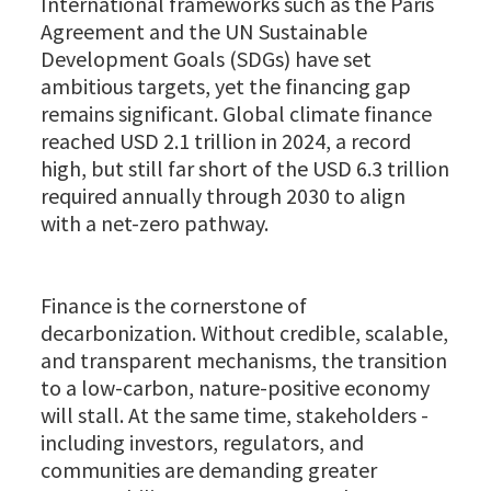
International frameworks such as the Paris
Agreement and the UN Sustainable
Development Goals (SDGs) have set
ambitious targets, yet the financing gap
remains significant. Global climate finance
reached USD 2.1 trillion in 2024, a record
high, but still far short of the USD 6.3 trillion
required annually through 2030 to align
with a net-zero pathway.
Finance is the cornerstone of
decarbonization. Without credible, scalable,
and transparent mechanisms, the transition
to a low-carbon, nature-positive economy
will stall. At the same time, stakeholders -
including investors, regulators, and
communities are demanding greater