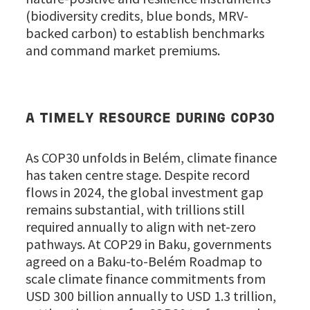
(biodiversity credits, blue bonds, MRV-
backed carbon) to establish benchmarks
and command market premiums.
A TIMELY RESOURCE DURING COP30
As COP30 unfolds in Belém, climate finance
has taken centre stage. Despite record
flows in 2024, the global investment gap
remains substantial, with trillions still
required annually to align with net-zero
pathways. At COP29 in Baku, governments
agreed on a Baku-to-Belém Roadmap to
scale climate finance commitments from
USD 300 billion annually to USD 1.3 trillion,