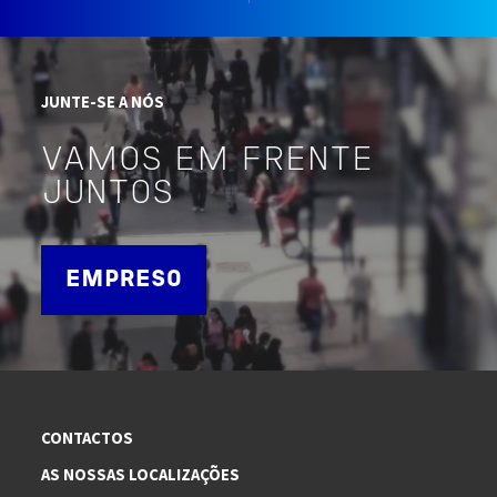
JUNTE-SE A NÓS
VAMOS EM FRENTE
JUNTOS
EMPRESO
CONTACTOS
AS NOSSAS LOCALIZAÇÕES