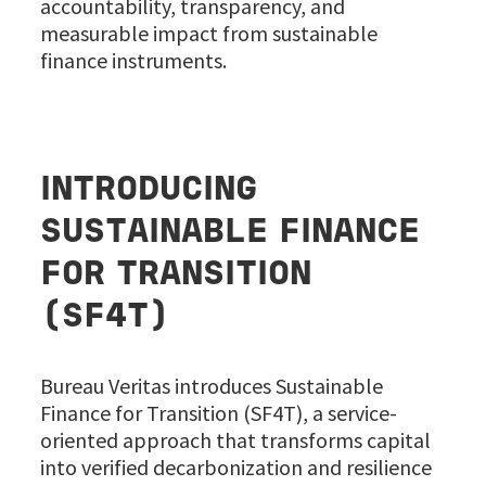
accountability, transparency, and
measurable impact from sustainable
finance instruments.
INTRODUCING
SUSTAINABLE FINANCE
FOR TRANSITION
(SF4T)
Bureau Veritas introduces Sustainable
Finance for Transition (SF4T), a service-
oriented approach that transforms capital
into verified decarbonization and resilience