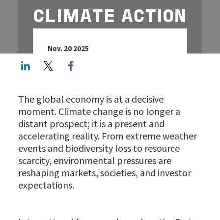
CLIMATE ACTION
Nov. 20 2025
LinkedIn
Twitter
Facebook share
The global economy is at a decisive
moment. Climate change is no longer a
distant prospect; it is a present and
accelerating reality. From extreme weather
events and biodiversity loss to resource
scarcity, environmental pressures are
reshaping markets, societies, and investor
expectations.