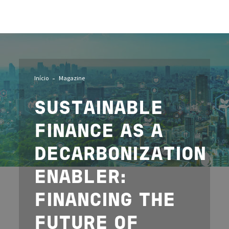
Imagem
Início
Magazine
SUSTAINABLE
FINANCE AS A
DECARBONIZATION
ENABLER:
FINANCING THE
FUTURE OF