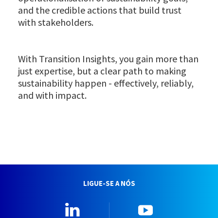
and the credible actions that build trust
with stakeholders.
With Transition Insights, you gain more than
just expertise, but a clear path to making
sustainability happen - effectively, reliably,
and with impact.
LIGUE-SE A NÓS
Linkedin
YouTube