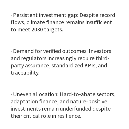
· Persistent investment gap: Despite record
flows, climate finance remains insufficient
to meet 2030 targets.
· Demand for verified outcomes: Investors
and regulators increasingly require third-
party assurance, standardized KPIs, and
traceability.
· Uneven allocation: Hard-to-abate sectors,
adaptation finance, and nature-positive
investments remain underfunded despite
their critical role in resilience.