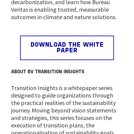
decarbonization, and learn how Bureau
Veritas is enabling trusted, measurable
outcomes in climate and nature solutions.
DOWNLOAD THE WHITE
PAPER
ABOUT BV TRANSITION INSIGHTS
Transition Insights is a whitepaper series
designed to guide organizations through
the practical realities of the sustainability
journey. Moving beyond vision statements
and strategies, this series focuses on the
execution of transition plans, the
operationalisation of sustainability goals,