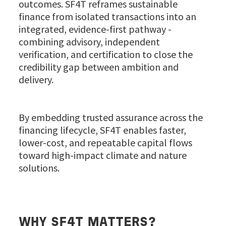
outcomes. SF4T reframes sustainable
finance from isolated transactions into an
integrated, evidence-first pathway -
combining advisory, independent
verification, and certification to close the
credibility gap between ambition and
delivery.
By embedding trusted assurance across the
financing lifecycle, SF4T enables faster,
lower-cost, and repeatable capital flows
toward high-impact climate and nature
solutions.
WHY SF4T MATTERS?