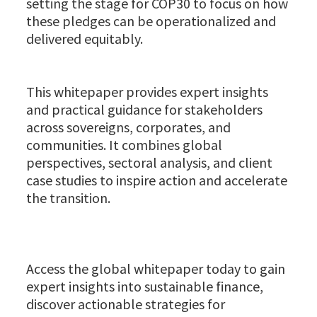
setting the stage for COP30 to focus on how
these pledges can be operationalized and
delivered equitably.
This whitepaper provides expert insights
and practical guidance for stakeholders
across sovereigns, corporates, and
communities. It combines global
perspectives, sectoral analysis, and client
case studies to inspire action and accelerate
the transition.
Access the global whitepaper today to gain
expert insights into sustainable finance,
discover actionable strategies for