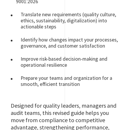
9001:2026
Translate new requirements (quality culture,
ethics, sustainability, digitalization) into
actionable steps
Identify how changes impact your processes,
governance, and customer satisfaction
Improve risk‑based decision‑making and
operational resilience
Prepare your teams and organization for a
smooth, efficient transition
Designed for quality leaders, managers and
audit teams, this revised guide helps you
move from compliance to competitive
advantage, strengthening performance,