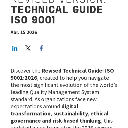
REVISED VERSION:
TECHNICAL GUIDE
ISO 9001
Abr. 15 2026
LinkedIn
Twitter
Facebook share
Discover the
Revised Technical Guide: ISO
9001:2026
, created to help you navigate
the most significant evolution of the world’s
leading Quality Management System
standard. As organizations face new
expectations around
digital
transformation, sustainability, ethical
governance and risk‑based thinking
, this
updated guide translates the 2026 revision