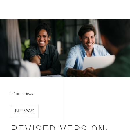
shutterstock_2590388191
Início
News
NEWS