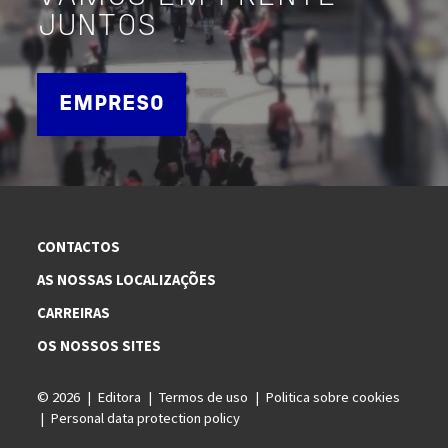
JUNTOS
EMPRESO
CONTACTOS
AS NOSSAS LOCALIZAÇÕES
CARREIRAS
OS NOSSOS SITES
© 2026
Editora
Termos de uso
Politica sobre cookies
Personal data protection policy