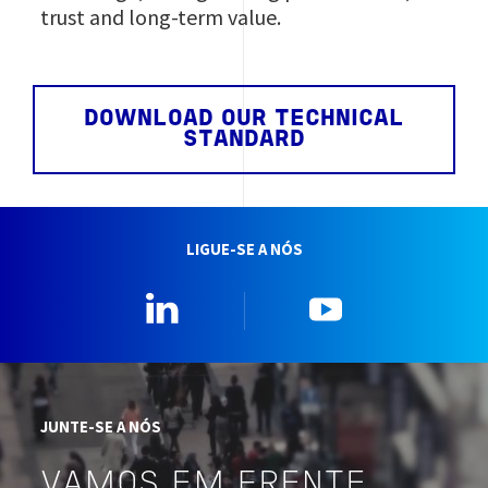
trust and long‑term value.
DOWNLOAD OUR TECHNICAL
STANDARD
LIGUE-SE A NÓS
Linkedin
YouTube
JUNTE-SE A NÓS
VAMOS EM FRENTE