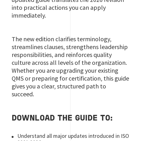
into practical actions you can apply
immediately.
The new edition clarifies terminology,
streamlines clauses, strengthens leadership
responsibilities, and reinforces quality
culture across all levels of the organization.
Whether you are upgrading your existing
QMS or preparing for certification, this guide
gives you a clear, structured path to
succeed.
DOWNLOAD THE GUIDE TO:
Understand all major updates introduced in ISO