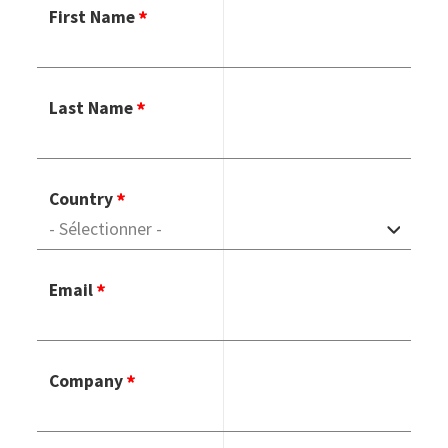
First Name
Last Name
Country
Email
Company