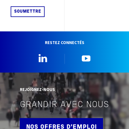
RESTEZ CONNECTÉS
Linkedin
YouTube
REJOIGNEZ-NOUS
GRANDIR AVEC NOUS
NOS OFFRES D'EMPLOI