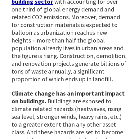
building sector
with accounting for over
one third of global energy demand and
related CO2 emissions. Moreover, demand
for construction materials is expected to
balloon as urbanization reaches new
heights – more than half the global
population already lives in urban areas and
the figure is rising. Construction, demolition,
and renovation projects generate billions of
tons of waste annually, a significant
proportion of which ends up in landfill.
Climate change has an important impact
on buildings.
Buildings are exposed to
climate related hazards (heatwaves, rising
sea level, stronger winds, heavy rains, etc.)
to a greater extent than any other asset
class. And these hazards are set to become