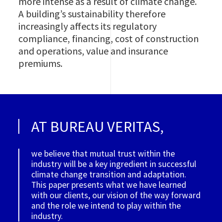
more intense as a result of climate change.
A building’s sustainability therefore
increasingly affects its regulatory
compliance, financing, cost of construction
and operations, value and insurance
premiums.
AT BUREAU VERITAS,
we believe that mutual trust within the
industry will be a key ingredient in successful
climate change transition and adaptation.
This paper presents what we have learned
with our clients, our vision of the way forward
and the role we intend to play within the
industry.