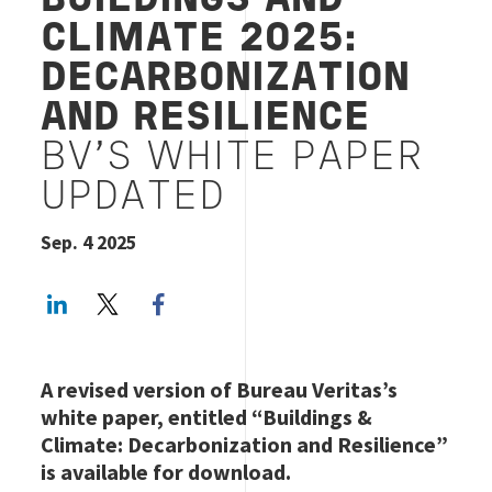
BUILDINGS AND
CLIMATE 2025:
DECARBONIZATION
AND RESILIENCE
BV'S WHITE PAPER
UPDATED
Sep. 4 2025
LinkedIn
Twitter
Facebook share
A revised version of Bureau Veritas’s
white paper, entitled “Buildings &
Climate: Decarbonization and Resilience”
is available for download.