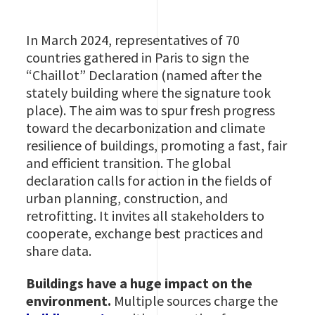
In March 2024, representatives of 70
countries gathered in Paris to sign the
“Chaillot” Declaration (named after the
stately building where the signature took
place). The aim was to spur fresh progress
toward the decarbonization and climate
resilience of buildings, promoting a fast, fair
and efficient transition. The global
declaration calls for action in the fields of
urban planning, construction, and
retrofitting. It invites all stakeholders to
cooperate, exchange best practices and
share data.
Buildings have a huge impact on the
environment.
Multiple sources charge the