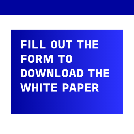
FILL OUT THE
FORM TO
DOWNLOAD THE
WHITE PAPER