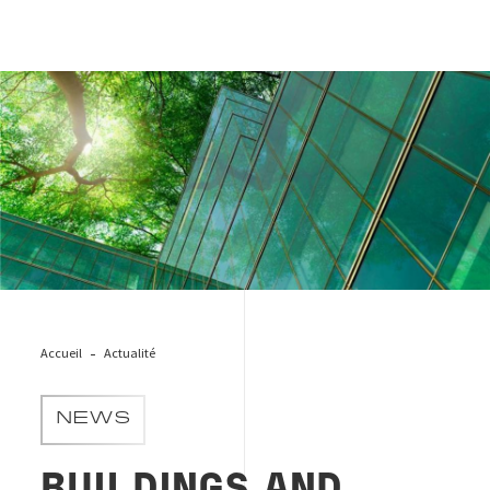
Green_city
Accueil
Actualité
NEWS