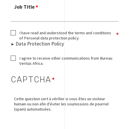
Job Title
I have read and understood the terms and conditions
of Personal data protection policy.
Data Protection Policy
I agree to receive other communications from Bureau
Veritas Africa.
CAPTCHA
Cette question sert à vérifier si vous êtes un visiteur
humain ou non afin d'éviter les soumissions de pourriel
(spam) automatisées.