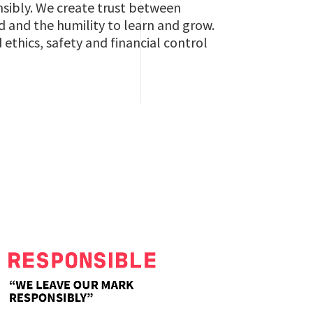
nsibly. We create trust between
 and the humility to learn and grow.
thics, safety and financial control