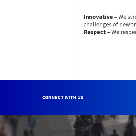
Innovative –
We stro
challenges of new t
Respect –
We respec
CONNECT WITH US