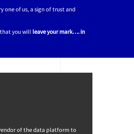
y one of us, a sign of trust and
 that you will
l
eave your mark…. in
 vendor of the data platform to