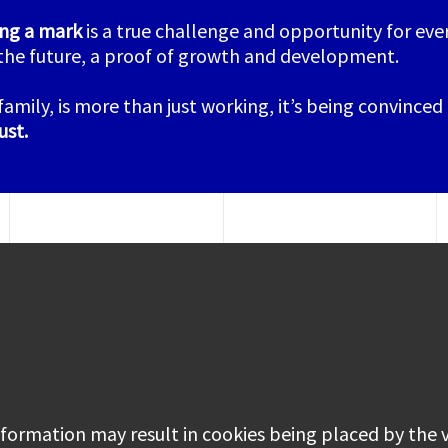
ing a mark
is a true challenge and opportunity for ever
the future, a proof of growth and development.
family, is more than just working, it’s being convinced
ust
.
information may result in cookies being placed by the