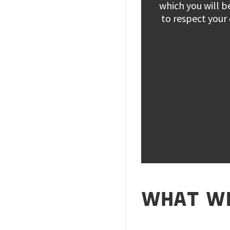
which you will b
to respect your
WHAT WE