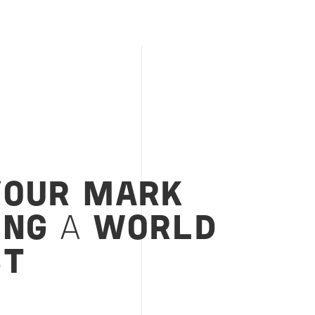
YOUR MARK
ING
A
WORLD
ST