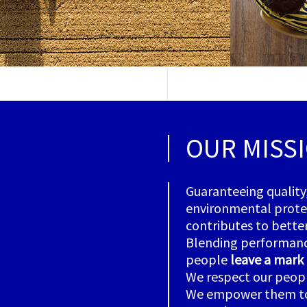
OUR MISS
Guaranteeing quality
environmental protect
contributes to better
Blending performance
people
leave a mark
We respect our people
We empower them to l