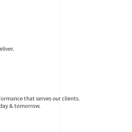
liver.
ormance that serves our clients.
oday & tomorrow.