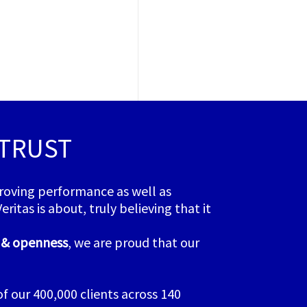
 TRUST
proving performance as well as
itas is about, truly believing that it
y & openness
, we are proud that our
 our 400,000 clients across 140