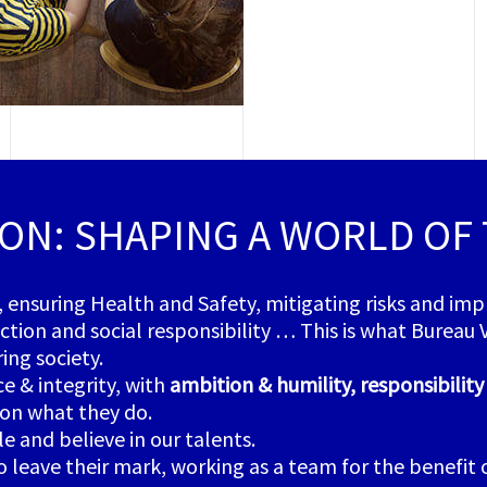
ION: SHAPING A WORLD OF
, ensuring Health and Safety, mitigating risks and im
ion and social responsibility … This is what Bureau Ver
ing society.
 & integrity, with
ambition & humility, responsibilit
on what they do.
 and believe in our talents.
eave their mark, working as a team for the benefit of