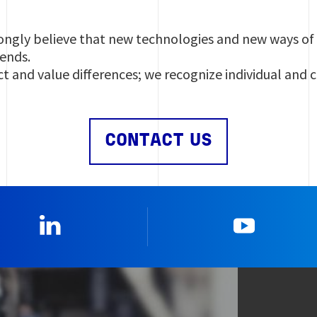
ngly believe that new technologies and new ways of 
rends.
t and value differences; we recognize individual and 
CONTACT US
Linkedin
YouTub