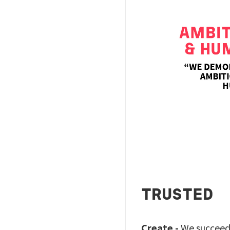
TRUSTED
Create -
We succeed 