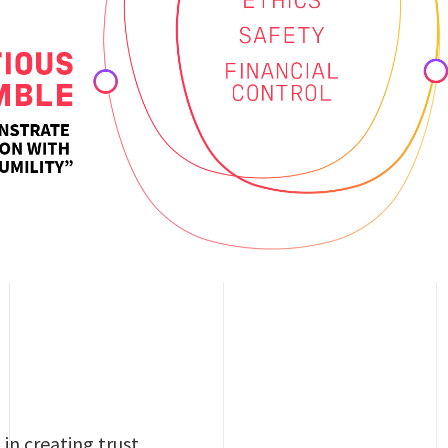
in creating trust