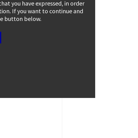
 that you have expressed, in order
tion. If you want to continue and
the button below.