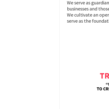
We serve as guardian
businesses and those
We cultivate an open
serve as the foundat
Image