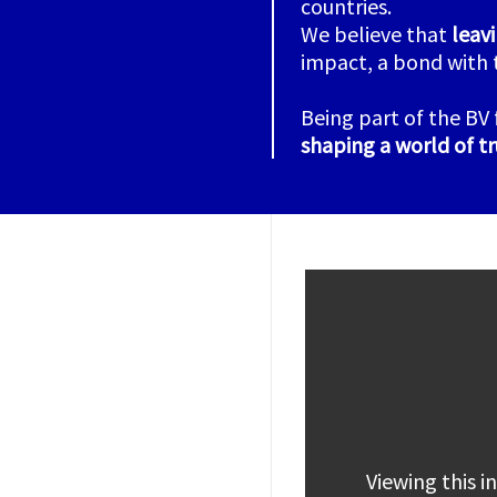
countries.
We believe that
leav
impact, a bond with 
Being part of the BV 
shaping a world of tr
Viewing this 