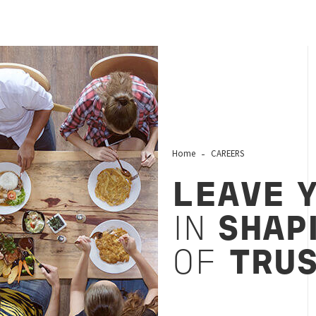
Home
CAREERS
LEAVE 
IN
SHAP
OF
TRU