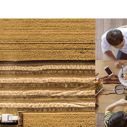
leave your mark