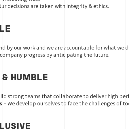
ur decisions are taken with integrity & ethics.
LE
d by our work and we are accountable for what we de
ompany progress by anticipating the future.
 & HUMBLE
ld strong teams that collaborate to deliver high perf
s –
We develop ourselves to face the challenges of t
CLUSIVE