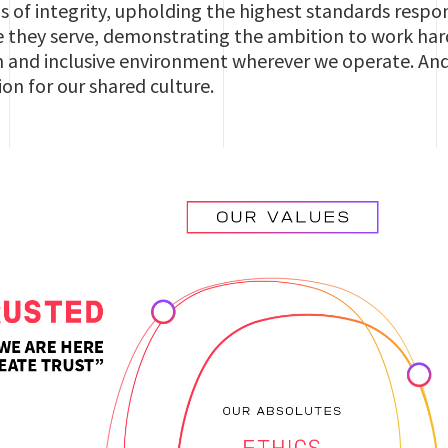
s of integrity, upholding the highest standards respo
 they serve, demonstrating the ambition to work hard
 and inclusive environment wherever we operate. And e
ion for our shared culture.