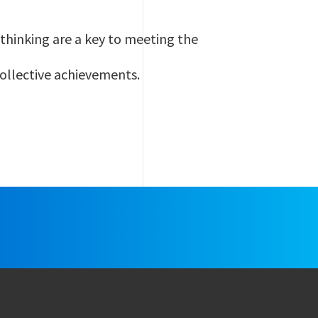
thinking are a key to meeting the
collective achievements.
e