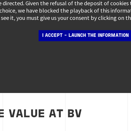
e directed. Given the refusal of the deposit of cookies
 choice, we have blocked the playback of this informa
see it, you must give us your consent by clicking on 
I ACCEPT - LAUNCH THE INFORMATION
 VALUE AT BV