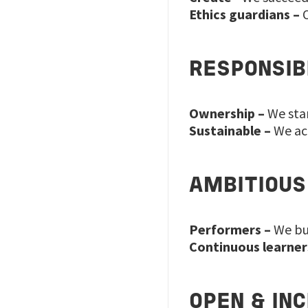
Ethics guardians –
O
RESPONSIB
Ownership –
We stan
Sustainable –
We acc
AMBITIOUS
Performers –
We bui
Continuous learner
OPEN & IN