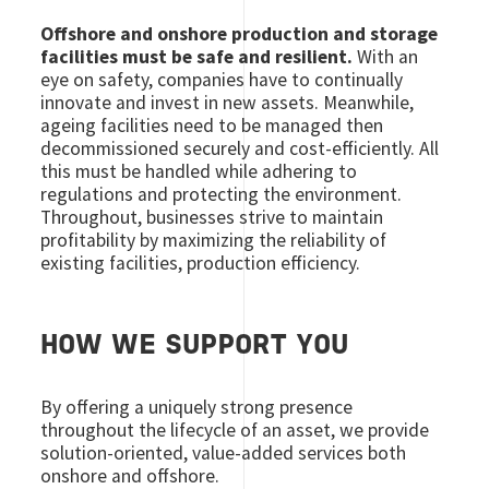
Offshore and onshore production and storage
facilities must be safe and resilient.
With an
eye on safety, companies have to continually
innovate and invest in new assets. Meanwhile,
ageing facilities need to be managed then
decommissioned securely and cost-efficiently. All
this must be handled while adhering to
regulations and protecting the environment.
Throughout, businesses strive to maintain
profitability by maximizing the reliability of
existing facilities, production efficiency.
HOW WE SUPPORT YOU
By offering a uniquely strong presence
throughout the lifecycle of an asset, we provide
solution-oriented, value-added services both
onshore and offshore.