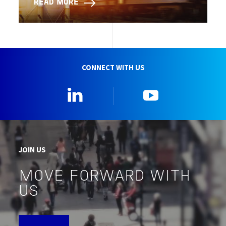
READ MORE
CONNECT WITH US
Linkedin
YouTube
JOIN US
MOVE FORWARD WITH
US