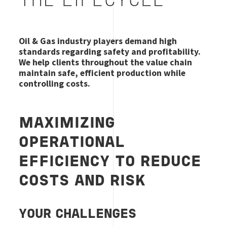
THE LIFECYCLE
Oil & Gas industry players demand high
standards regarding safety and profitability.
We help clients throughout the value chain
maintain safe, efficient production while
controlling costs.
MAXIMIZING
OPERATIONAL
EFFICIENCY TO REDUCE
COSTS AND RISK
YOUR CHALLENGES