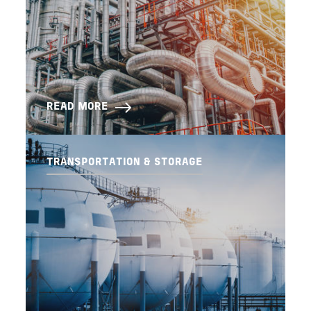
READ MORE
TRANSPORTATION & STORAGE