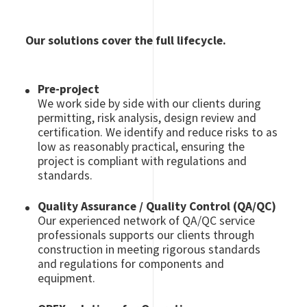
Our solutions cover the full lifecycle.
Pre-project
We work side by side with our clients during
permitting, risk analysis, design review and
certification. We identify and reduce risks to as
low as reasonably practical, ensuring the
project is compliant with regulations and
standards.
Quality Assurance / Quality Control (QA/QC)
Our experienced network of QA/QC service
professionals supports our clients through
construction in meeting rigorous standards
and regulations for components and
equipment.