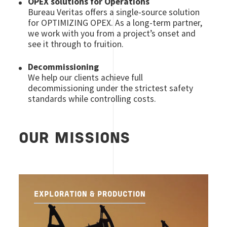
OPEX solutions for Operations
Bureau Veritas offers a single-source solution
for OPTIMIZING OPEX. As a long-term partner,
we work with you from a project’s onset and
see it through to fruition.
Decommissioning
We help our clients achieve full
decommissioning under the strictest safety
standards while controlling costs.
OUR MISSIONS
EXPLORATION & PRODUCTION