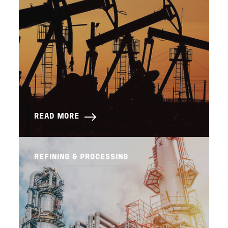
READ MORE
REFINING & PROCESSING