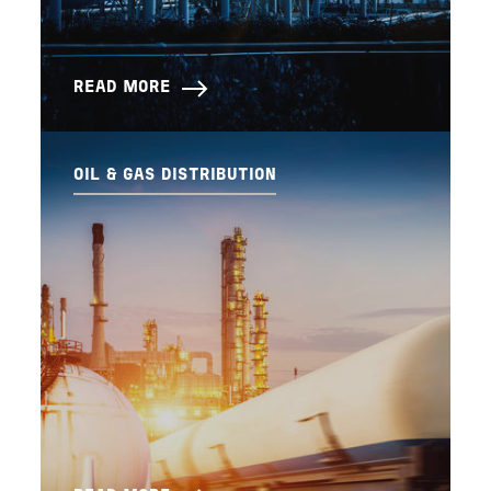
READ MORE
OIL & GAS DISTRIBUTION