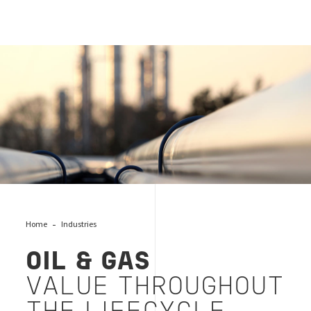
OIL & GAS VALUE THROUGHOUT THE LIFECYCLE
Home
Industries
OIL & GAS
VALUE THROUGHOUT