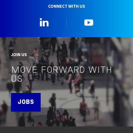
CONNECT WITH US
Linkedin
YouTube
JOIN US
MOVE FORWARD WITH
US
JOBS