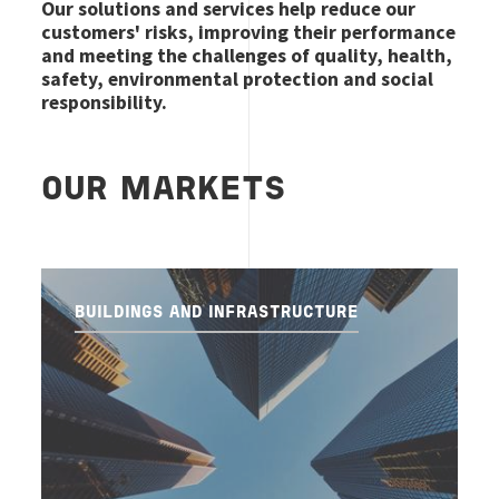
Our solutions and services help reduce our
customers' risks, improving their performance
and meeting the challenges of quality, health,
safety, environmental protection and social
responsibility.
OUR MARKETS
BUILDINGS AND INFRASTRUCTURE