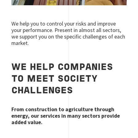
We help you to control your risks and improve
your performance. Present in almost all sectors,
we support you on the specific challenges of each
market.
WE HELP COMPANIES
TO MEET SOCIETY
CHALLENGES
From construction to agriculture through
energy, our services in many sectors provide
added value.