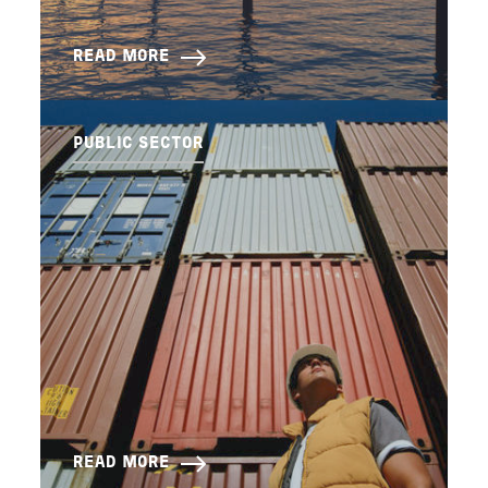
READ MORE
PUBLIC SECTOR
READ MORE