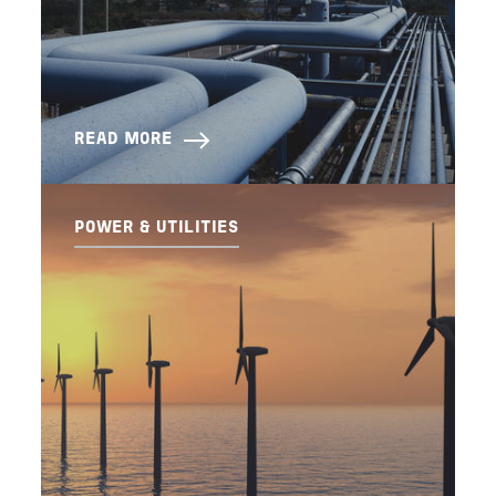
READ MORE
POWER & UTILITIES