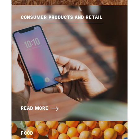
CONSUMER PRODUCTS AND RETAIL
READ MORE
FOOD