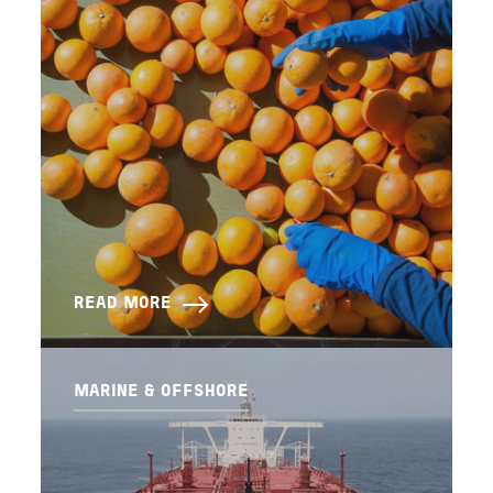
READ MORE
MARINE & OFFSHORE