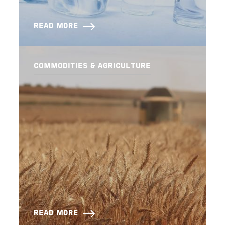
READ MORE
COMMODITIES & AGRICULTURE
READ MORE