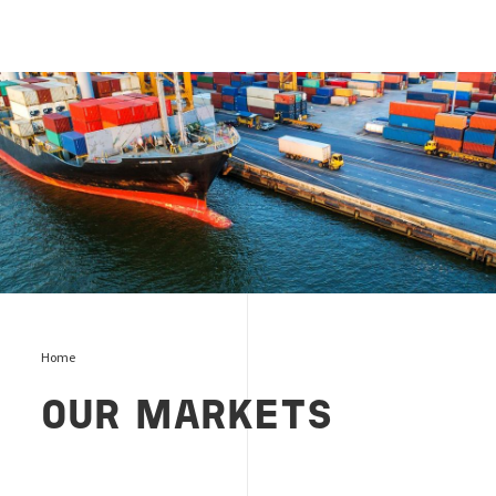
Markets and services
Home
OUR MARKETS