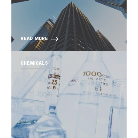
READ MORE
CHEMICALS