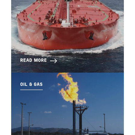
READ MORE
OIL & GAS