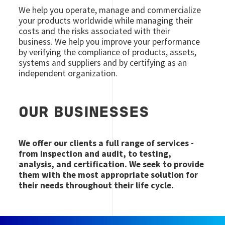
We help you operate, manage and commercialize
your products worldwide while managing their
costs and the risks associated with their
business. We help you improve your performance
by verifying the compliance of products, assets,
systems and suppliers and by certifying as an
independent organization.
OUR BUSINESSES
We offer our clients a full range of services -
from inspection and audit, to testing,
analysis, and certification. We seek to provide
them with the most appropriate solution for
their needs throughout their life cycle.