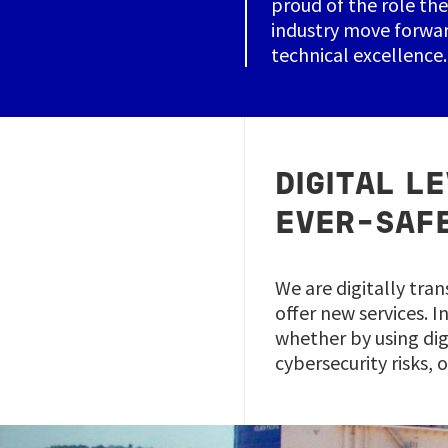
proud of the role the
industry move forwar
technical excellence.
DIGITAL L
EVER-SAF
We are digitally tran
offer new services. 
whether by using dig
cybersecurity risks, 