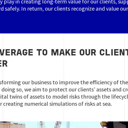
y play in creating long-term value for our clients, su
d safely. In return, our clients recognize and value o
EVERAGE TO MAKE OUR CLIEN
ER
sforming our business to improve the efficiency of the 
In doing so, we aim to protect our clients’ assets and
ital twins of assets to model risks through the lifecy
or creating numerical simulations of risks at sea.