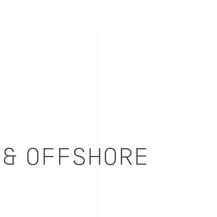
 & OFFSHORE