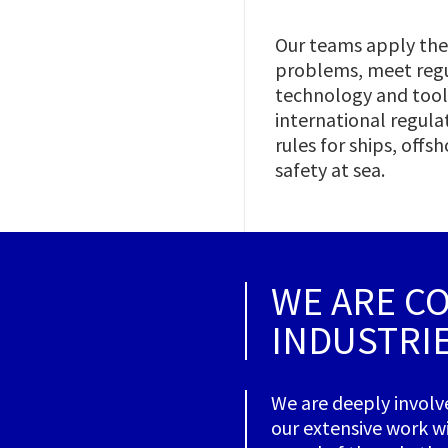
Our teams apply thei
problems, meet regu
technology and tools
international regula
rules for ships, off
safety at sea.
WE ARE C
INDUSTRI
We are deeply involv
our extensive work wi