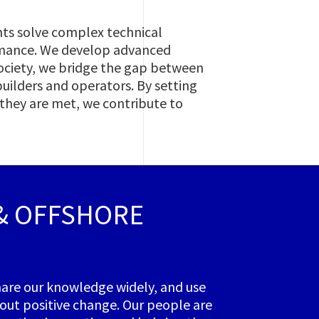
nts solve complex technical
rmance. We develop advanced
 society, we bridge the gap between
builders and operators. By setting
 they are met, we contribute to
 & OFFSHORE
share our knowledge widely, and use
bout positive change. Our people are