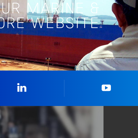
OUR MARINE &
ORE WEBSITE
Linkedin
YouTub