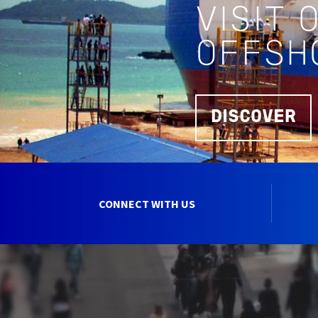
VISIT 
OFFSH
DISCOVER
CONNECT WITH US