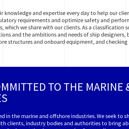
r knowledge and expertise every day to help our clie
latory requirements and optimize safety and perfo
, which we share with our clients. As a classification
tions and the ambitions and needs of ship designers, 
shore structures and onboard equipment, and checking
OMMITTED TO THE MARINE
ES
ed in the marine and offshore industries. We seek to 
th clients, industry bodies and authorities to bring a