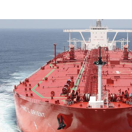
Marine & Offshore