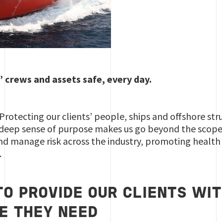
’ crews and assets safe, every day.
 Protecting our clients’ people, ships and offshore str
 deep sense of purpose makes us go beyond the scope o
nd manage risk across the industry, promoting health
.
O PROVIDE OUR CLIENTS WIT
E THEY NEED