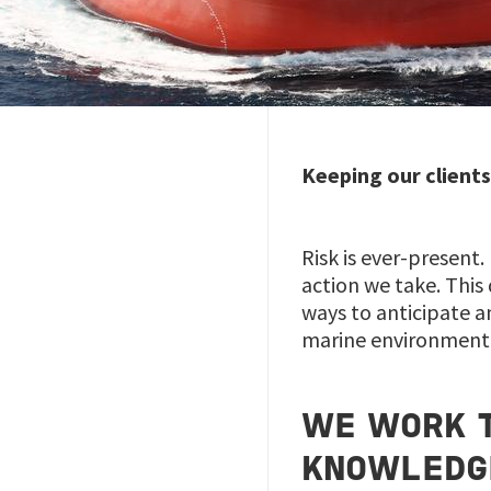
Keeping our clients
Risk is ever-present.
action we take. This
ways to anticipate a
marine environment
WE WORK T
KNOWLEDG