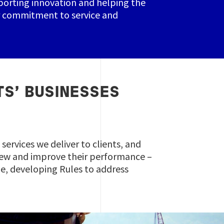
pporting innovation and helping the
ur commitment to service and
TS’ BUSINESSES
services we deliver to clients, and
 crew and improve their performance –
cle, developing Rules to address