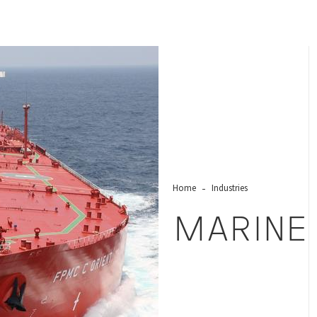
Home
Industries
MARINE