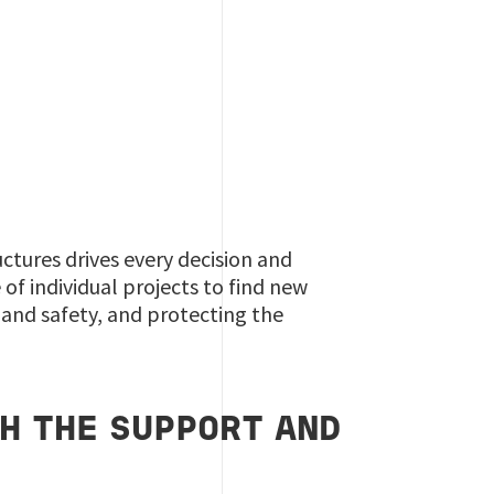
uctures drives every decision and
f individual projects to find new
 and safety, and protecting the
H THE SUPPORT AND