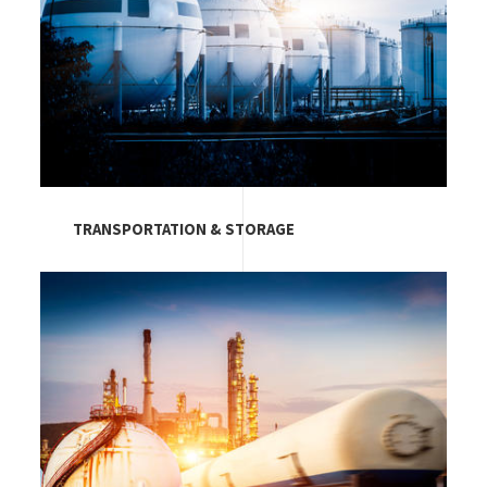
TRANSPORTATION & STORAGE
Image