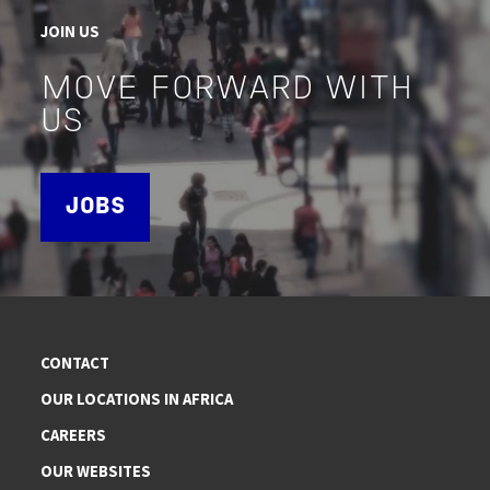
JOIN US
MOVE FORWARD WITH
US
JOBS
CONTACT
OUR LOCATIONS IN AFRICA
CAREERS
OUR WEBSITES