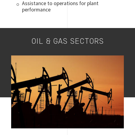
Assistance to operations for plant
performance
OIL & GAS SECTORS
Image