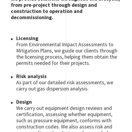
from pre-project through design and
construction to operation and
decommissioning.
Licensing
From Environmental Impact Assessments to
Mitigation Plans, we guide our clients through
the licensing process, helping them obtain the
permits needed for their projects.
Risk analysis
As part of our detailed risk assessments, we
carry out gas dispersion analysis.
Design
We carry out equipment design reviews and
certification, assessing whether equipment,
such as pressure equipment, conforms with
construction codes. We also assess risk and