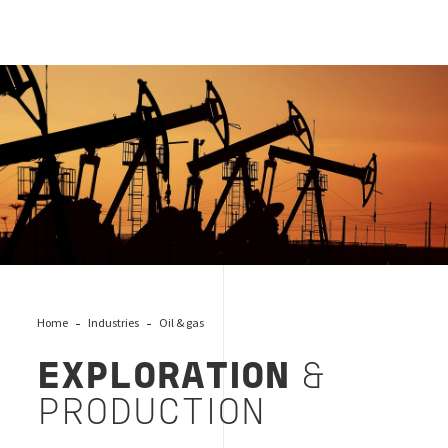
EXPLORATION & PRODUCTION
Home
Industries
Oil & gas
EXPLORATION
&
PRODUCTION