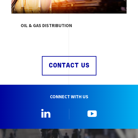
OIL & GAS DISTRIBUTION
CONTACT US
CONNECT WITH US
Linkedin
YouTube