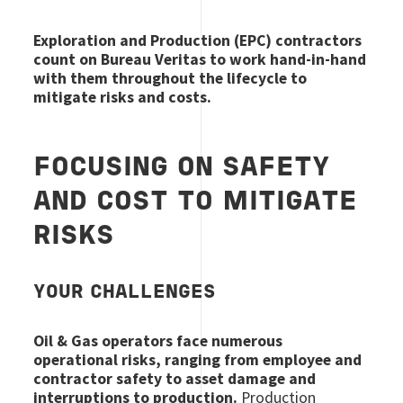
Exploration and Production (EPC) contractors
count on Bureau Veritas to work hand-in-hand
with them throughout the lifecycle to
mitigate risks and costs.
FOCUSING ON SAFETY
AND COST TO MITIGATE
RISKS
YOUR CHALLENGES
Oil & Gas operators face numerous
operational risks, ranging from employee and
contractor safety to asset damage and
interruptions to production.
Production