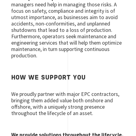
managers need help in managing those risks. A
focus on safety, compliance and integrity is of
utmost importance, as businesses aim to avoid
accidents, non-conformities, and unplanned
shutdowns that lead to a loss of production.
Furthermore, operators seek maintenance and
engineering services that will help them optimize
maintenance, in turn supporting continuous
production.
HOW WE SUPPORT YOU
We proudly partner with major EPC contractors,
bringing them added value both onshore and
offshore, with a uniquely strong presence
throughout the lifecycle of an asset.
We provide solutions throughout the lifecycle,