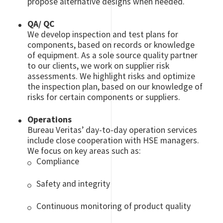
propose alternative designs when needed.
QA/ QC
We develop inspection and test plans for
components, based on records or knowledge
of equipment. As a sole source quality partner
to our clients, we work on supplier risk
assessments. We highlight risks and optimize
the inspection plan, based on our knowledge of
risks for certain components or suppliers.
Operations
Bureau Veritas’ day-to-day operation services
include close cooperation with HSE managers.
We focus on key areas such as:
Compliance
Safety and integrity
Continuous monitoring of product quality