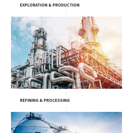
EXPLORATION & PRODUCTION
Image
REFINING & PROCESSING
Image