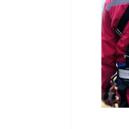
Imagem