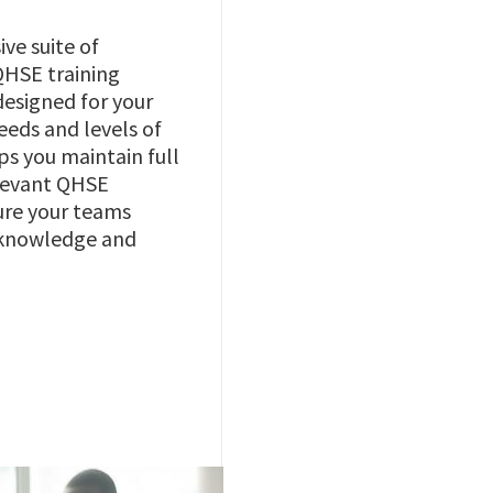
ve suite of
QHSE training
designed for your
eeds and levels of
lps you maintain full
elevant QHSE
ure your teams
 knowledge and