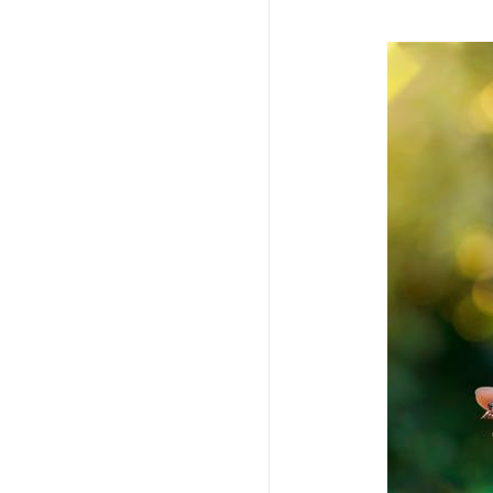
Imagem