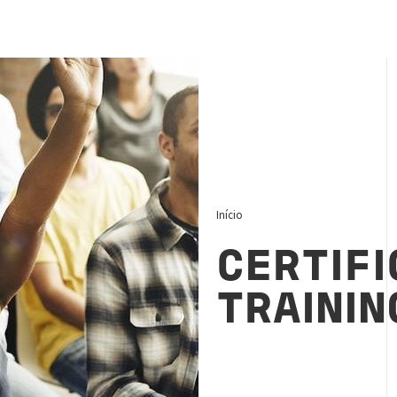
Início
CERTIFI
TRAININ