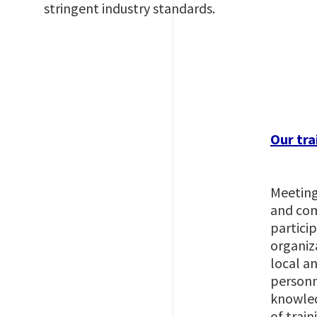
stringent industry standards.
Imagem
Our tra
Meeting
and com
partici
organiz
local an
personne
knowled
of train