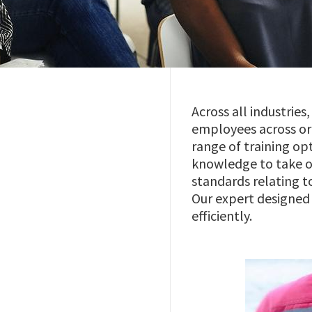
Across all industrie
employees across org
range of training op
knowledge to take on
standards relating 
Our expert designed 
efficiently.
Imagem