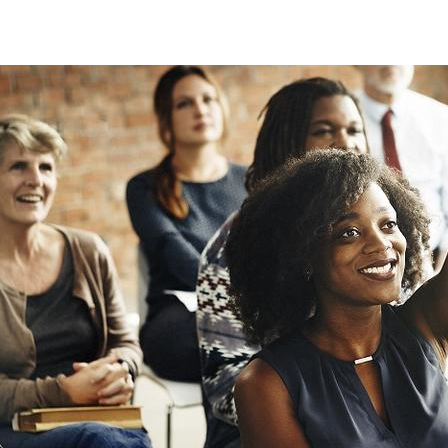
training