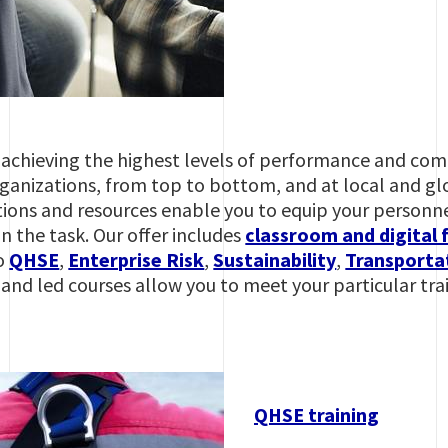
s, achieving the highest levels of performance and co
anizations, from top to bottom, and at local and glob
tions and resources enable you to equip your personne
 the task. Our offer includes
classroom and digital 
to
QHSE
,
Enterprise Risk
,
Sustainability
,
Transportat
and led courses allow you to meet your particular tra
QHSE training