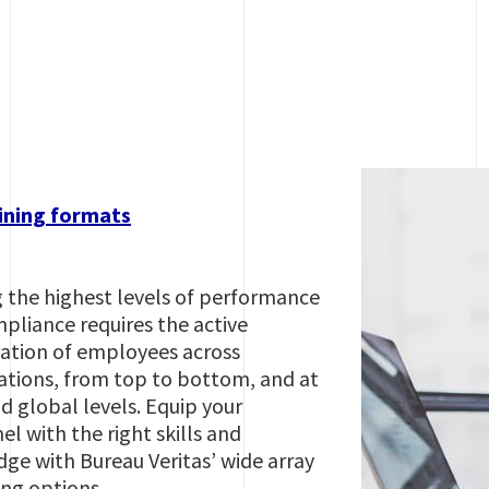
ining formats
 the highest levels of performance
pliance requires the active
pation of employees across
ations, from top to bottom, and at
d global levels. Equip your
l with the right skills and
ge with Bureau Veritas’ wide array
ing options.