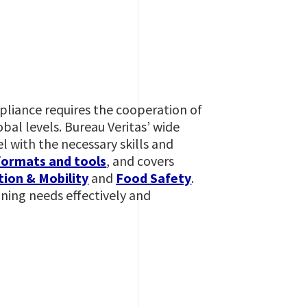
mpliance requires the cooperation of
al levels. Bureau Veritas’ wide
l with the necessary skills and
formats and tools
, and covers
ion & Mobility
and
Food Safety
.
ining needs effectively and