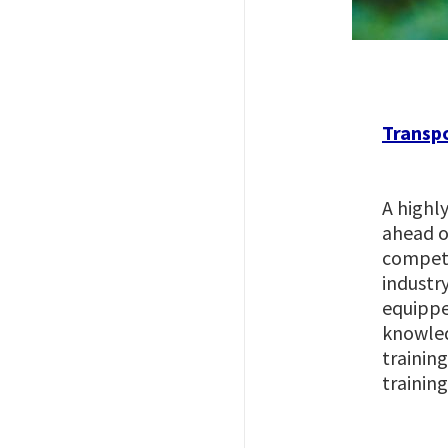
Imagem
Transpo
A highly
ahead of
competi
industr
equippe
knowled
trainin
training