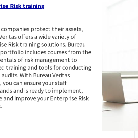
ise Risk training
 companies protect their assets,
eritas offers a wide variety of
se Risk training solutions. Bureau
 portfolio includes courses from the
ntals of risk management to
d training and tools for conducting
 audits. With Bureau Veritas
, you can ensure your staff
ands and is ready to implement,
e and improve your Enterprise Risk
s.