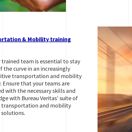
rtation & Mobility training
 trained team is essential to stay
 the curve in an increasingly
tive transportation and mobility
y. Ensure that your teams are
d with the necessary skills and
ge with Bureau Veritas’ suite of
g transportation and mobility
 solutions.