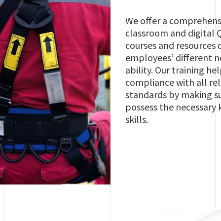
We offer a comprehensi
classroom and digital 
courses and resources 
employees’ different n
ability. Our training he
compliance with all r
standards by making s
possess the necessary
skills.