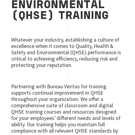
ENVIRONMENTAL
(QHSE) TRAINING
Whatever your industry, establishing a culture of
excellence when it comes to Quality, Health &
Safety and Environmental (QHSE) performance is
critical to achieving efficiency, reducing risk and
protecting your reputation.
Partnering with Bureau Veritas for training
supports continual improvement in QHSE
throughout your organization. We offer a
comprehensive suite of classroom and digital
QHSE training courses and resources designed
for your employees’ different needs and levels of
ability. Our training helps you maintain full
compliance with all relevant QHSE standards by