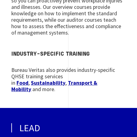
so you can proactively prevent workplace injuries
and illnesses. Our overview courses provide
knowledge on how to implement the standard
requirements, while our auditor courses teach
how to assess the effectiveness and compliance
of management systems.
INDUSTRY-SPECIFIC TRAINING
Bureau Veritas also provides industry-specific
QHSE training services
in
Food
,
Sustainability
,
Transport &
Mobility
and more.
LEAD