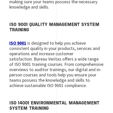
making sure your teams possess the necessary
knowledge and skills.
ISO 9001 QUALITY MANAGEMENT SYSTEM
TRAINING
ISO 9001
is designed to help you achieve
consistent quality in your products, services and
operations and increase customer
satisfaction. Bureau Veritas offers a wide range
of ISO 9001 training courses. From comprehensive
overviews to auditor trainings, our digital and in-
person courses and tools help you ensure your
teams possess the knowledge and skills to
achieve sustainable ISO 9001 compliance.
ISO 14001 ENVIRONMENTAL MANAGEMENT
SYSTEM TRAINING