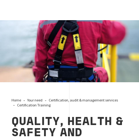
qhse
Home
Your need
Certification, audit & management services
Certification Training
QUALITY, HEALTH &
SAFETY AND