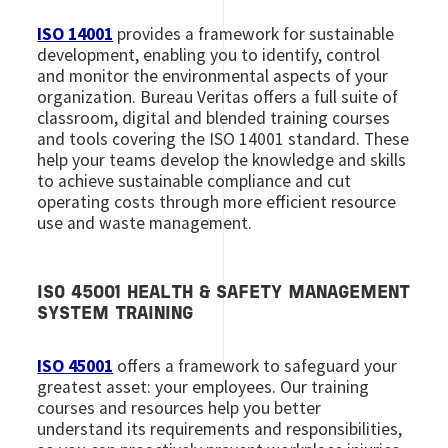
ISO 14001
provides a framework for sustainable
development, enabling you to identify, control
and monitor the environmental aspects of your
organization. Bureau Veritas offers a full suite of
classroom, digital and blended training courses
and tools covering the ISO 14001 standard. These
help your teams develop the knowledge and skills
to achieve sustainable compliance and cut
operating costs through more efficient resource
use and waste management.
ISO 45001 HEALTH & SAFETY MANAGEMENT
SYSTEM TRAINING
ISO 45001
offers a framework to safeguard your
greatest asset: your employees. Our training
courses and resources help you better
understand its requirements and responsibilities,