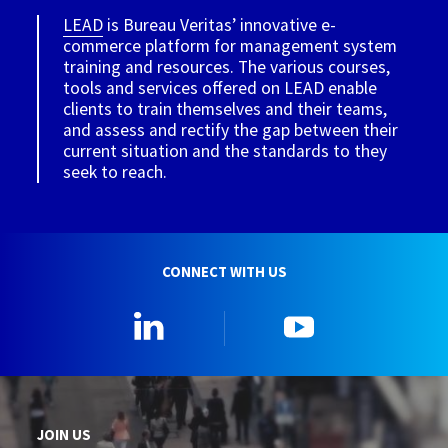
LEAD
is Bureau Veritas’ innovative e-
commerce platform for management system
training and resources. The various courses,
tools and services offered on LEAD enable
clients to train themselves and their teams,
and assess and rectify the gap between their
current situation and the standards to they
seek to reach.
CONNECT WITH US
Linkedin
YouTube
JOIN US