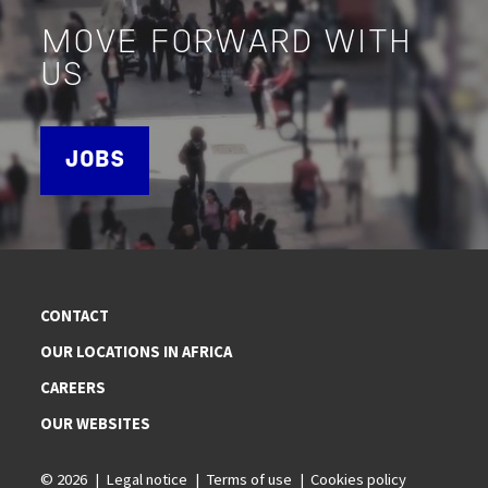
MOVE FORWARD WITH
US
JOBS
CONTACT
OUR LOCATIONS IN AFRICA
CAREERS
OUR WEBSITES
© 2026
Legal notice
Terms of use
Cookies policy