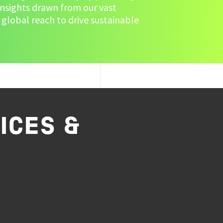
insights drawn from our vast
 global reach to drive sustainable
ICES &