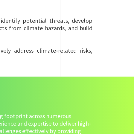
identify potential threats, develop
cts from climate hazards, and build
ely address climate-related risks,
hing footprint across numerous
rience and expertise to deliver high-
llenges effectively by providing