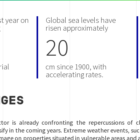
st year on
Global sea levels have
g
risen approximately
20
ial
cm since 1900, with
accelerating rates.
NGES
ctor is already confronting the repercussions of c
sify in the coming years. Extreme weather events, such
amage on properties situated in vulnerable areas and a