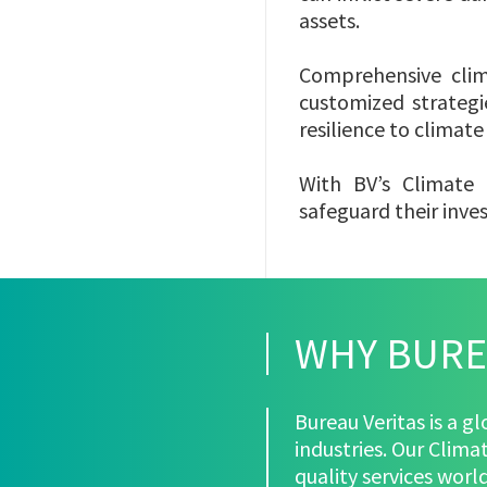
assets.
Comprehensive clima
customized strategi
resilience to climat
With BV’s Climate 
safeguard their inve
WHY BURE
Bureau Veritas is a g
industries. Our Clima
quality services wor