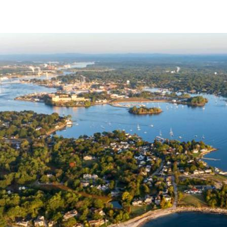
Climate Risks Assessment cover