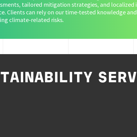
ments, tailored mitigation strategies, and localized 
ce. Clients can rely on our time-tested knowledge and
ng climate-related risks.
TAINABILITY SERV