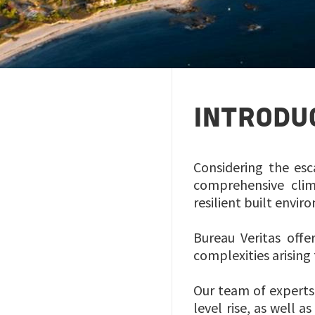
INTRODU
Considering the esc
comprehensive clim
resilient built envi
Bureau Veritas offe
complexities arisin
Our team of experts
level rise, as well 