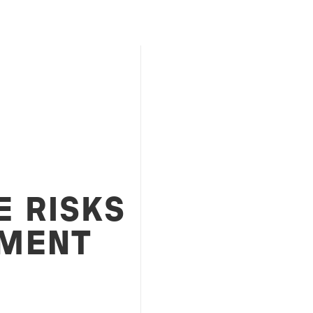
E RISKS
MENT