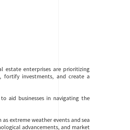
 estate enterprises are prioritizing
 fortify investments, and create a
to aid businesses in navigating the
ch as extreme weather events and sea
chnological advancements, and market