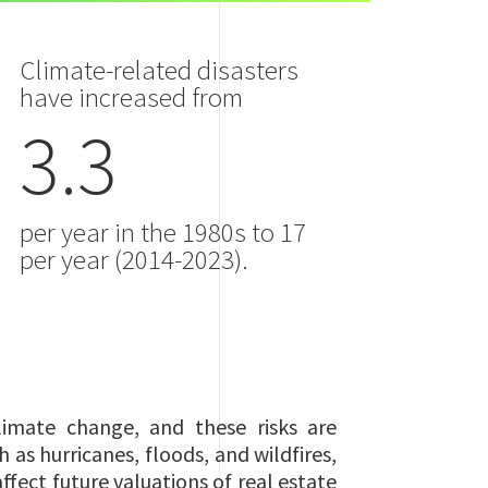
Climate-related disasters
have increased from
3.3
per year in the 1980s to 17
per year (2014-2023).
limate change, and these risks are
 as hurricanes, floods, and wildfires,
ffect future valuations of real estate