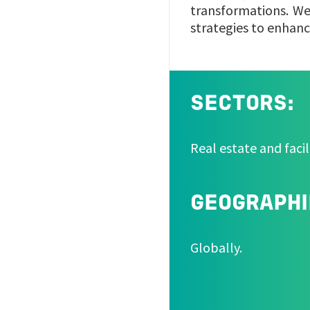
transformations. We 
strategies to enhanc
SECTORS:
Real estate and facil
GEOGRAPHI
Globally.