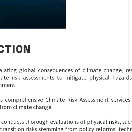
CTION
alating global consequences of climate change, real
ate risk assessments to mitigate physical hazards,
ronment.
rs comprehensive Climate Risk Assessment services 
g from climate change.
 conducts thorough evaluations of physical risks, su
as transition risks stemming from policy reforms, te