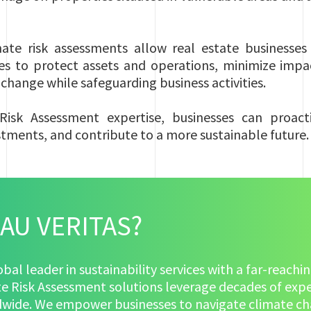
te risk assessments allow real estate businesses 
es to protect assets and operations, minimize impa
e change while safeguarding business activities.
Risk Assessment expertise, businesses can proactiv
stments, and contribute to a more sustainable future.
AU VERITAS?
lobal leader in sustainability services with a far-reac
te Risk Assessment solutions leverage decades of expe
ldwide. We empower businesses to navigate climate cha