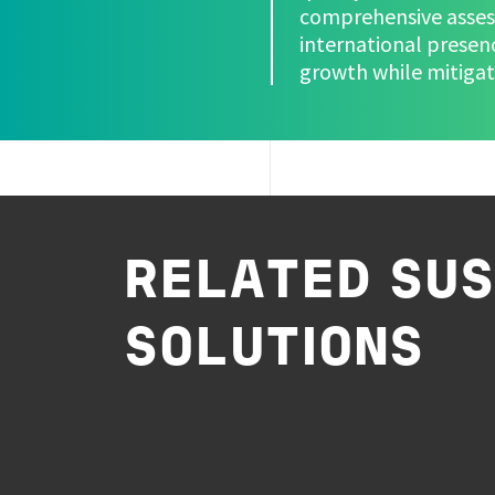
comprehensive assess
international presen
growth while mitigati
RELATED SUS
SOLUTIONS