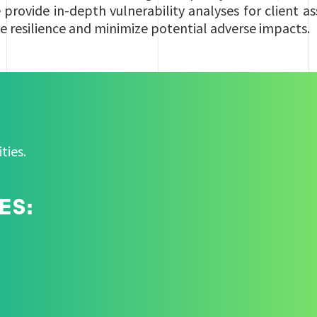
provide in-depth vulnerability analyses for client a
e resilience and minimize potential adverse impacts.
ities.
ES: