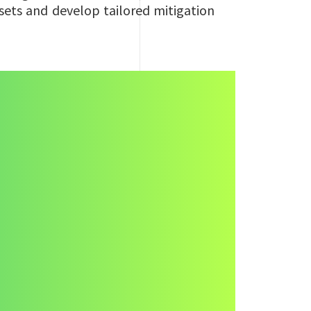
ssets and develop tailored mitigation