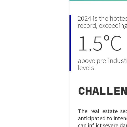
2024 is the hotte
record, exceedin
1.5°C
above pre-industr
levels.
CHALLE
The real estate se
anticipated to inten
can inflict severe d