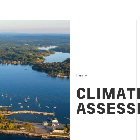
Home
CLIMAT
ASSESS