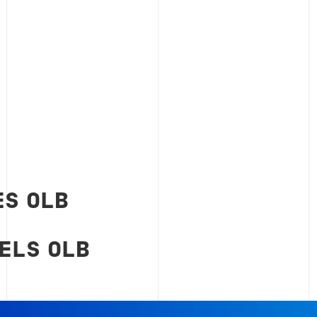
ES OLB
ELS OLB