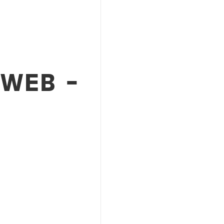
 WEB -