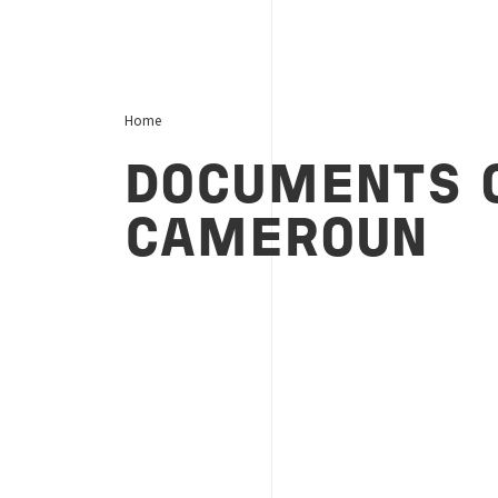
Home
DOCUMENTS O
CAMEROUN