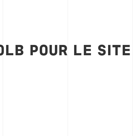
LB POUR LE SITE