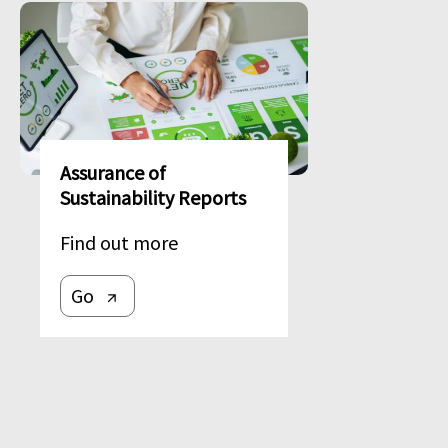
Image
Assurance of
Sustainability Reports
Find out more
Go