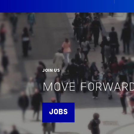
JOIN US
MOVE FORWARD
JOBS