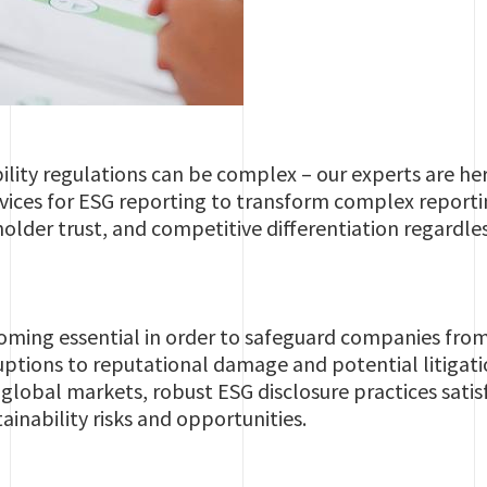
ility regulations can be complex – our experts are her
rvices for ESG reporting to transform complex reporti
older trust, and competitive differentiation regardless
oming essential in order to safeguard companies from
uptions to reputational damage and potential litigat
global markets, robust ESG disclosure practices sati
ainability risks and opportunities.