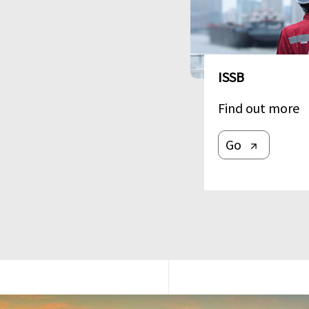
ISSB
Find out more
Go