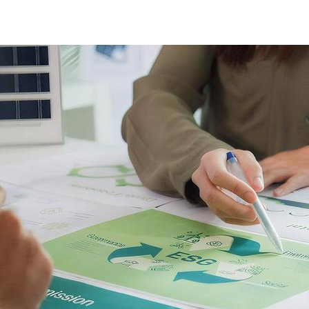
ESG Reporting cover