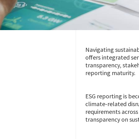
Navigating sustainab
offers integrated se
transparency, stakeh
reporting maturity.
ESG reporting is bec
climate-related disr
requirements across 
transparency on sust