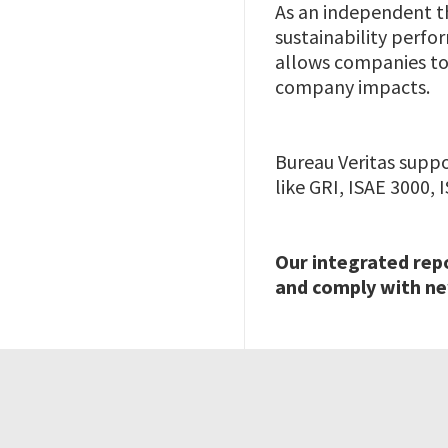
As an independent th
sustainability perfo
allows companies to 
company impacts.
Bureau Veritas supp
like GRI, ISAE 3000,
Our integrated rep
and comply with ne