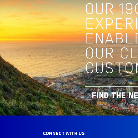
OUR 19
EXPERI
ENABL
OUR C
CUSTO
FIND THE N
CONNECT WITH US