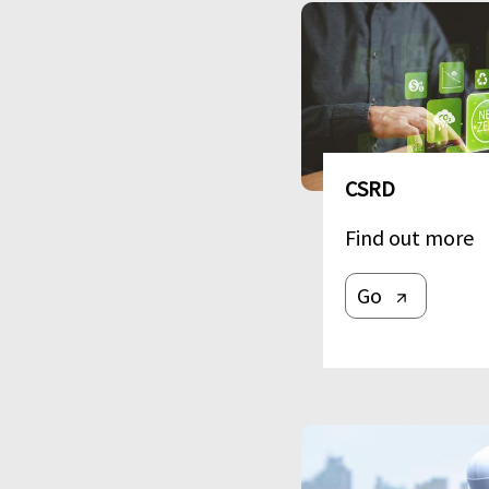
Image
CSRD
Find out more
Go
Image