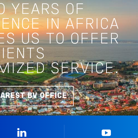
0 YEARS OF
ENCE IN AFRICA
ES US TO OFFER
LIENTS
MIZED SERVICE.
EAREST BV OFFICE
Linkedin
YouTub