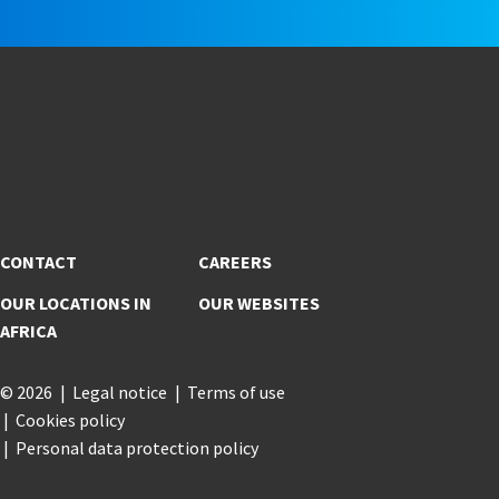
CONTACT
CAREERS
OUR LOCATIONS IN
OUR WEBSITES
AFRICA
© 2026
Legal notice
Terms of use
Cookies policy
Personal data protection policy