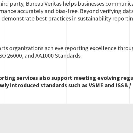
ird party, Bureau Veritas helps businesses communica
rmance accurately and bias-free. Beyond verifying dat
demonstrate best practices in sustainability reportin
orts organizations achieve reporting excellence thro
 ISO 26000, and AA1000 Standards.
orting services also support meeting evolving reg
wly introduced standards such as VSME and ISSB / 