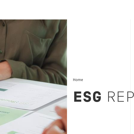
Home
ESG
REP