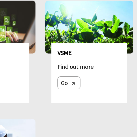
Image
VSME
Find out more
Go