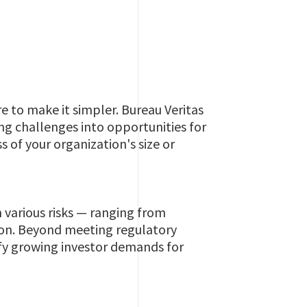
e to make it simpler. Bureau Veritas
ng challenges into opportunities for
 of your organization's size or
 various risks — ranging from
ion. Beyond meeting regulatory
sfy growing investor demands for