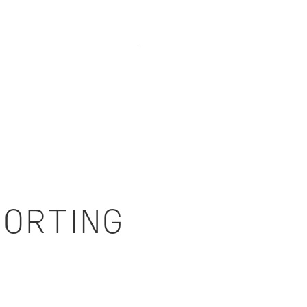
ORTING