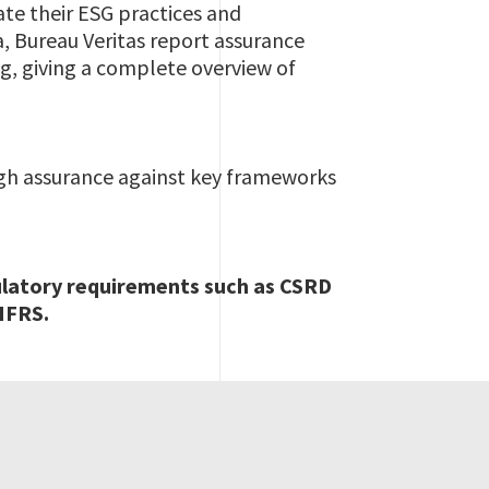
te their ESG practices and
a, Bureau Veritas report assurance
g, giving a complete overview of
ugh assurance against key frameworks
ulatory requirements such as CSRD
IFRS.