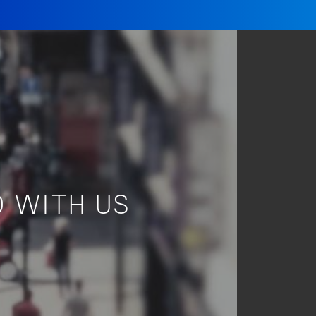
 WITH US