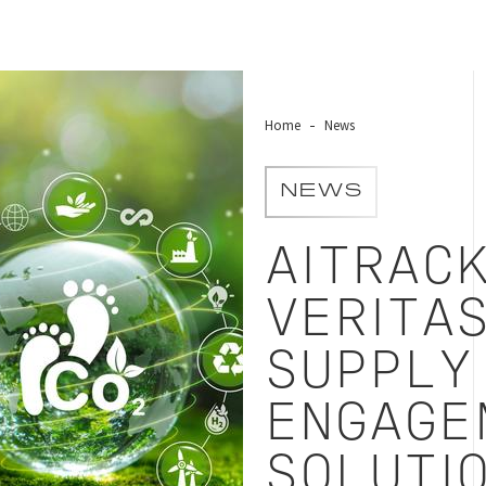
Home
News
NEWS
AITRAC
VERITA
SUPPLY
ENGAGE
SOLUTI