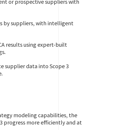
nt or prospective suppliers with
by suppliers, with intelligent
A results using expert-built
gs.
e supplier data into Scope 3
e.
tegy modeling capabilities, the
 progress more efficiently and at