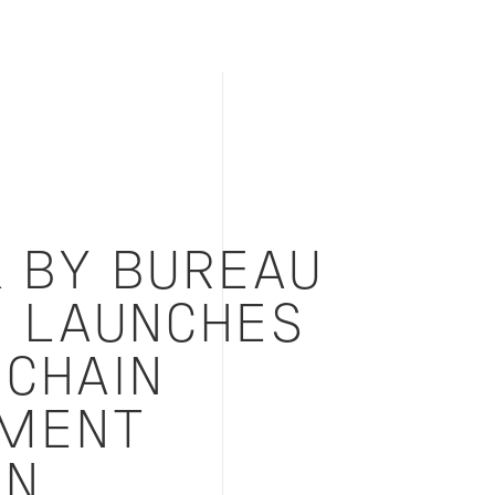
K BY BUREAU
S LAUNCHES
 CHAIN
MENT
ON