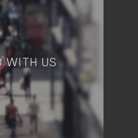
 WITH US