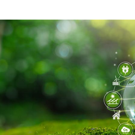
shutterstock_2393389339