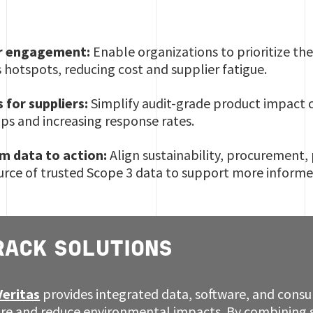
er engagement:
Enable organizations to prioritize th
 hotspots, reducing cost and supplier fatigue.
s for suppliers:
Simplify audit-grade product impact ca
s and increasing response rates.
m data to action:
Align sustainability, procurement
ource of trusted Scope 3 data to support more inform
RACK SOLUTIONS
Veritas
provides integrated data, software, and consul
re and reduce environmental impacts. By combining 