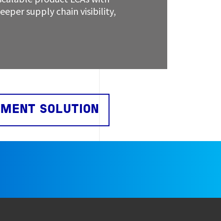
eper supply chain visibility,
EMENT SOLUTION
e