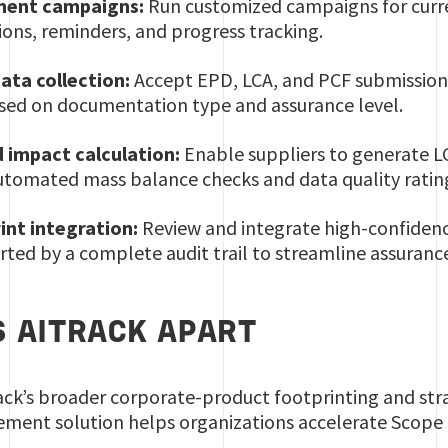
ment campaigns:
Run customized campaigns for curre
ons, reminders, and progress tracking.
ata collection:
Accept EPD, LCA, and PCF submissions 
ased on documentation type and assurance level.
 impact calculation:
Enable suppliers to generate LC
automated mass balance checks and data quality ratin
int integration:
Review and integrate high-confidenc
rted by a complete audit trail to streamline assuranc
 AITRACK APART
ck’s broader corporate-product footprinting and stra
ment solution helps organizations accelerate Scope 3