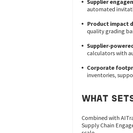
Supplier engage
automated invitati
Product impact d
quality grading b
Supplier-powered
calculators with 
Corporate footpr
inventories, suppo
WHAT SETS
Combined with AITra
Supply Chain Engage
scale.