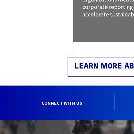
corporate reporting 
accelerate sustainab
LEARN MORE AB
CONNECT WITH US