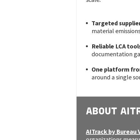
Targeted suppli
material emissions
Reliable LCA tool
documentation gap
One platform fro
around a single s
ABOUT AIT
AITrack by Bureau 
organizations measu