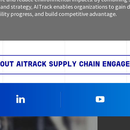
and strategy, AITrack enables organizations to gain de
ility progress, and build competitive advantage.
OUT AITRACK SUPPLY CHAIN ENGAG
Linkedin
YouTub