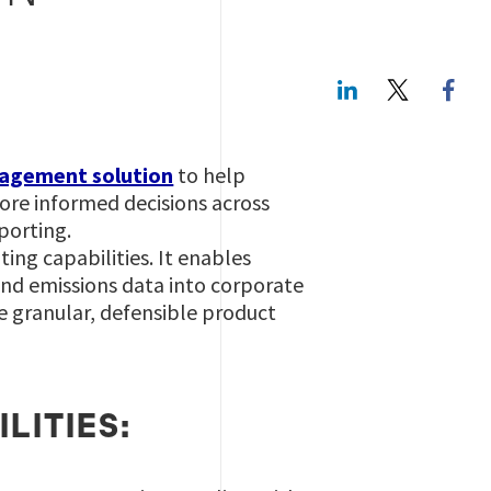
LinkedIn
Twitte
gagement solution
to help
more informed decisions across
porting.
ing capabilities. It enables
 and emissions data into corporate
te granular, defensible product
LITIES: