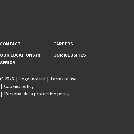
CONTACT
CAREERS
OUR LOCATIONS IN
OUR WEBSITES
AFRICA
© 2026
Legal notice
Terms of use
Cookies policy
Personal data protection policy