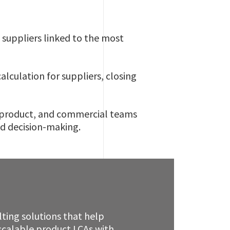
e suppliers linked to the most
lculation for suppliers, closing
, product, and commercial teams
ed decision-making.
ting solutions that help
scalable product LCAs with