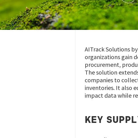
AITrack Solutions b
organizations gain d
procurement, product
The solution extends
companies to collect
inventories. It also
impact data while r
KEY SUPPL