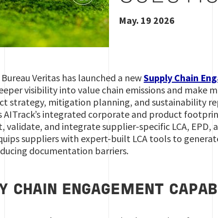
May. 19 2026
y Bureau Veritas has launched a new
Supply Chain En
eeper visibility into value chain emissions and make 
 strategy, mitigation planning, and sustainability re
 AITrack’s integrated corporate and product footprint
, validate, and integrate supplier-specific LCA, EPD,
 equips suppliers with expert-built LCA tools to genera
educing documentation barriers.
Y CHAIN ENGAGEMENT CAPABI