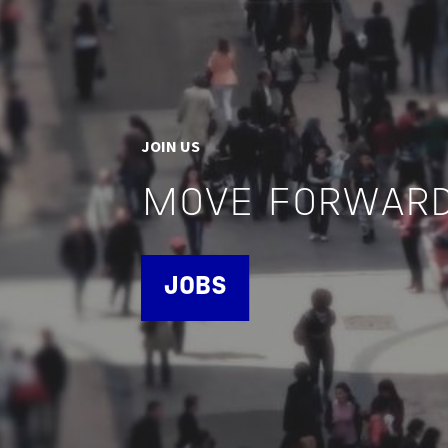
JOIN US
MOVE FORWARD
JOBS