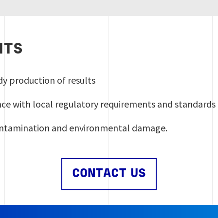
ITS
dy production of results
ance with local regulatory requirements and standards
ontamination and environmental damage.
CONTACT US