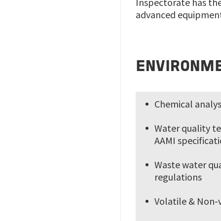
Inspectorate has the
advanced equipment,
ENVIRONME
Chemical analys
Water quality te
AAMI specificat
Waste water qual
regulations
Volatile & Non