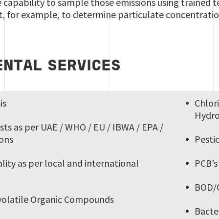
 capability to sample those emissions using trained t
 for example, to determine particulate concentrati
NTAL SERVICES
is
Chlor
Hydr
sts as per UAE / WHO / EU / IBWA / EPA /
ions
Pesti
ity as per local and international
PCB’
BOD/
-volatile Organic Compounds
Bacte