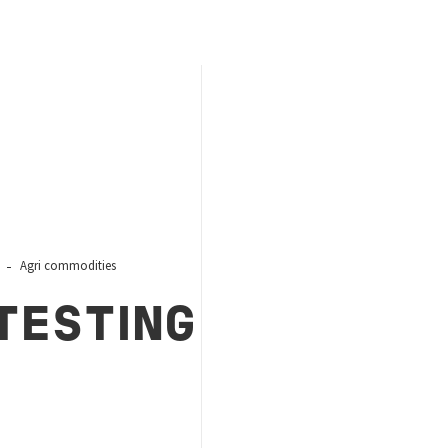
Agri commodities
TESTING