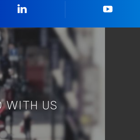
Linkedin
YouTub
 WITH US