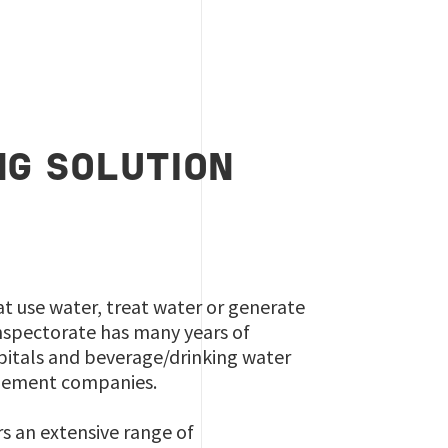
G SOLUTION
at use water, treat water or generate
nspectorate has many years of
spitals and beverage/drinking water
agement companies.
rs an extensive range of