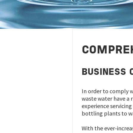
COMPREH
BUSINESS 
In order to comply w
waste water have a 
experience servicing
bottling plants to 
With the ever-increa