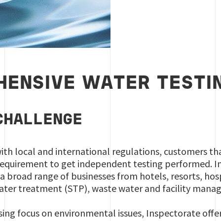
ENSIVE WATER TESTIN
CHALLENGE
ith local and international regulations, customers th
requirement to get independent testing performed. I
 a broad range of businesses from hotels, resorts, ho
water treatment (STP), waste water and facility man
sing focus on environmental issues, Inspectorate offe