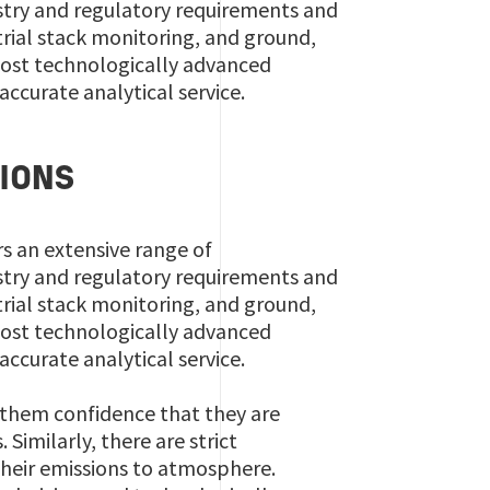
ustry and regulatory requirements and
strial stack monitoring, and ground,
 most technologically advanced
accurate analytical service.
IONS
rs an extensive range of
ustry and regulatory requirements and
strial stack monitoring, and ground,
 most technologically advanced
accurate analytical service.
s them confidence that they are
Similarly, there are strict
 their emissions to atmosphere.