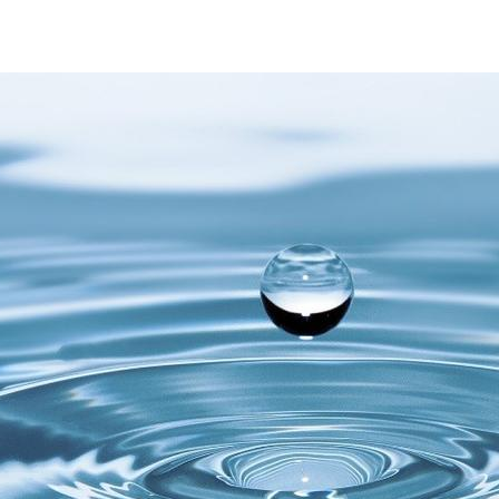
Water testing