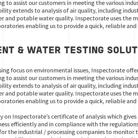
g to assist our customers in meeting the various ind
lity extends to analysis of air quality, including indu
ler and potable water quality. Inspectorate uses the
ratories enabling us to provide a quick, reliable and 
NT & WATER TESTING SOLUT
sing focus on environmental issues, Inspectorate offe
g to assist our customers in meeting the various ind
lity extends to analysis of air quality, including indu
ler and potable water quality. Inspectorate uses the
ratories enabling us to provide a quick, reliable and 
ly on Inspectorate’s certificate of analysis which give
ss efficiently and in compliance with the regulations. 
 for the industrial / processing companies to monitor