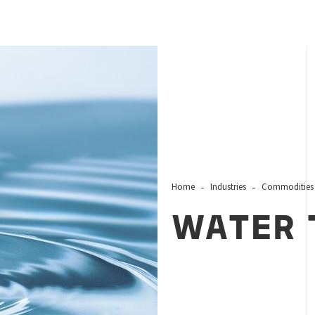
Home
Industries
Commodities
WATER 