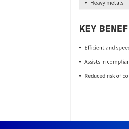
Heavy metals
KEY BENEF
Efficient and spee
Assists in compli
Reduced risk of c