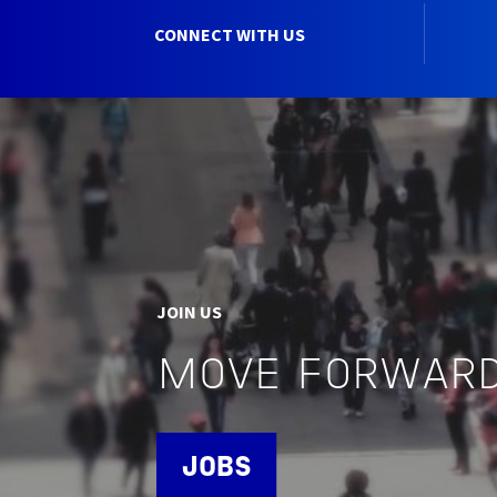
CONNECT WITH US
JOIN US
MOVE FORWARD
JOBS