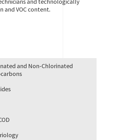
echnicians and technologically
on and VOC content.
inated and Non-Chlorinated
ocarbons
cides
s
COD
riology