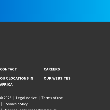
e
CONTACT
CAREERS
OUR LOCATIONS IN
OUR WEBSITES
AFRICA
© 2026
Legal notice
Terms of use
Cookies policy