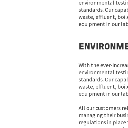
environmental testin
standards. Our capabi
waste, effluent, boi
equipment in our labo
ENVIRONME
With the ever-increa
environmental testin
standards. Our capabi
waste, effluent, boi
equipment in our labo
All our customers re
managing their busine
regulations in place