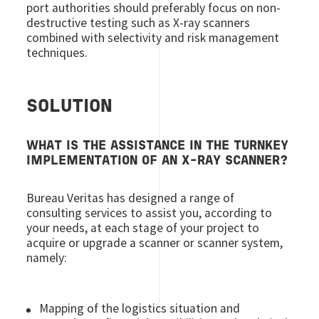
port authorities should preferably focus on non-
destructive testing such as X-ray scanners
combined with selectivity and risk management
techniques.
SOLUTION
WHAT IS THE ASSISTANCE IN THE TURNKEY
IMPLEMENTATION OF AN X-RAY SCANNER?
Bureau Veritas has designed a range of
consulting services to assist you, according to
your needs, at each stage of your project to
acquire or upgrade a scanner or scanner system,
namely:
Mapping of the logistics situation and