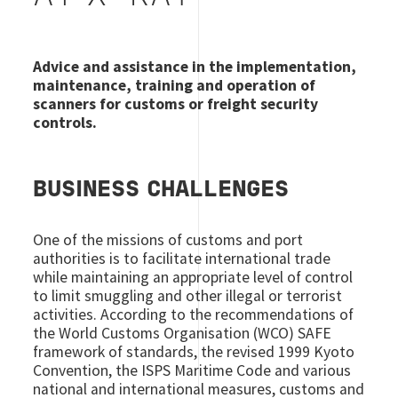
Advice and assistance in the implementation,
maintenance, training and operation of
scanners for customs or freight security
controls.
BUSINESS CHALLENGES
One of the missions of customs and port
authorities is to facilitate international trade
while maintaining an appropriate level of control
to limit smuggling and other illegal or terrorist
activities. According to the recommendations of
the World Customs Organisation (WCO) SAFE
framework of standards, the revised 1999 Kyoto
Convention, the ISPS Maritime Code and various
national and international measures, customs and