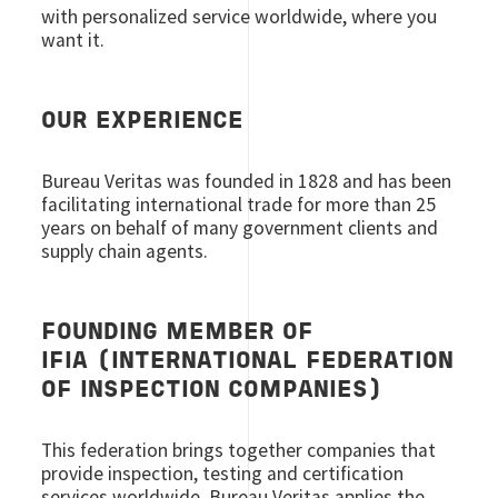
with personalized service worldwide, where you
want it.
OUR EXPERIENCE
Bureau Veritas was founded in 1828 and has been
facilitating international trade for more than 25
years on behalf of many government clients and
supply chain agents.
FOUNDING MEMBER OF
IFIA (INTERNATIONAL FEDERATION
OF INSPECTION COMPANIES)
This federation brings together companies that
provide inspection, testing and certification
services worldwide. Bureau Veritas applies the