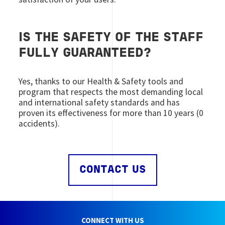
IS THE SAFETY OF THE STAFF
FULLY GUARANTEED?
Yes, thanks to our Health & Safety tools and
program that respects the most demanding local
and international safety standards and has
proven its effectiveness for more than 10 years (0
accidents).
CONTACT US
CONNECT WITH US