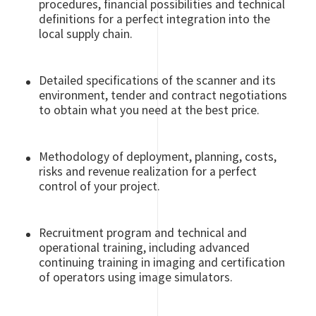
procedures, financial possibilities and technical
definitions for a perfect integration into the
local supply chain.
Detailed specifications of the scanner and its
environment, tender and contract negotiations
to obtain what you need at the best price.
Methodology of deployment, planning, costs,
risks and revenue realization for a perfect
control of your project.
Recruitment program and technical and
operational training, including advanced
continuing training in imaging and certification
of operators using image simulators.