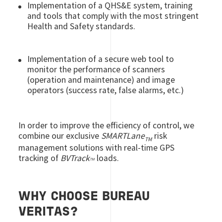
Implementation of a QHS&E system, training
and tools that comply with the most stringent
Health and Safety standards.
Implementation of a secure web tool to
monitor the performance of scanners
(operation and maintenance) and image
operators (success rate, false alarms, etc.)
In order to improve the efficiency of control, we
combine our exclusive
SMARTLane
risk
TM
management solutions with real-time GPS
tracking of
BVTrack
loads.
TM
WHY CHOOSE BUREAU
VERITAS?