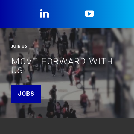
Linkedin
YouTube
JOIN US
MOVE FORWARD WITH
US
JOBS