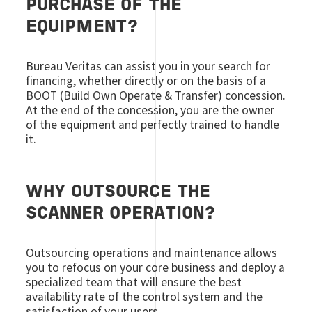
PURCHASE OF THE
EQUIPMENT?
Bureau Veritas can assist you in your search for
financing, whether directly or on the basis of a
BOOT (Build Own Operate & Transfer) concession.
At the end of the concession, you are the owner
of the equipment and perfectly trained to handle
it.
WHY OUTSOURCE THE
SCANNER OPERATION?
Outsourcing operations and maintenance allows
you to refocus on your core business and deploy a
specialized team that will ensure the best
availability rate of the control system and the
satisfaction of your users.