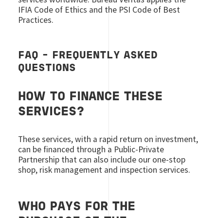
IFIA Code of Ethics and the PSI Code of Best
Practices.
FAQ - FREQUENTLY ASKED
QUESTIONS
HOW TO FINANCE THESE
SERVICES?
These services, with a rapid return on investment,
can be financed through a Public-Private
Partnership that can also include our one-stop
shop, risk management and inspection services.
WHO PAYS FOR THE