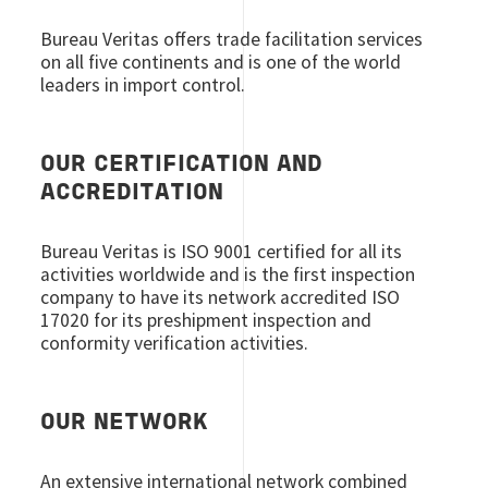
Bureau Veritas offers trade facilitation services
on all five continents and is one of the world
leaders in import control.
OUR CERTIFICATION AND
ACCREDITATION
Bureau Veritas is ISO 9001 certified for all its
activities worldwide and is the first inspection
company to have its network accredited ISO
17020 for its preshipment inspection and
conformity verification activities.
OUR NETWORK
An extensive international network combined