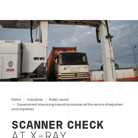
CONTRÔLE PAR SCANNER À RAYONS X
Home
Industries
Public sector
Government improving imports processes at the service of exporters
and importers
SCANNER CHECK
AT X-RAY