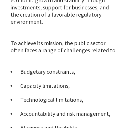
economic growth and stability through
investments, support for businesses, and
the creation of a favorable regulatory
environment.
To achieve its mission, the public sector
often faces a range of challenges related to:
Budgetary constraints,
Capacity limitations,
Technological limitations,
Accountability and risk management,
Efficiency and flexibility,