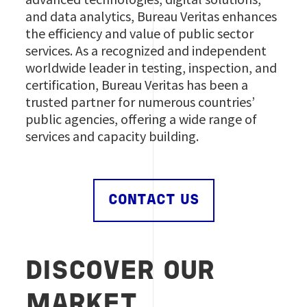
and data analytics, Bureau Veritas enhances
the efficiency and value of public sector
services. As a recognized and independent
worldwide leader in testing, inspection, and
certification, Bureau Veritas has been a
trusted partner for numerous countries’
public agencies, offering a wide range of
services and capacity building.
CONTACT US
DISCOVER OUR
MARKET