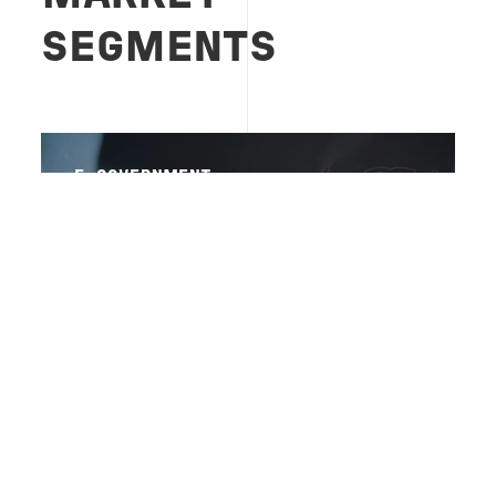
SEGMENTS
E-GOVERNMENT