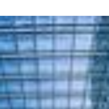
Image