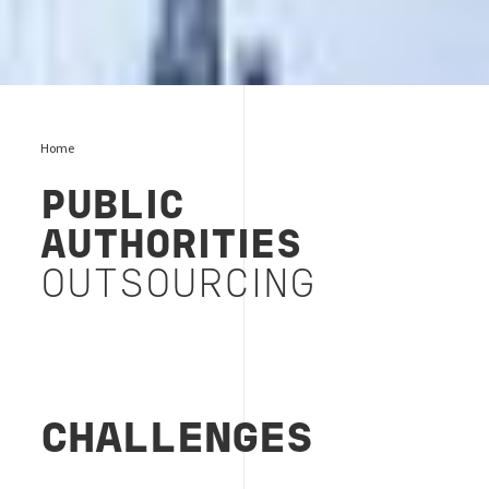
Home
PUBLIC
AUTHORITIES
OUTSOURCING
CHALLENGES