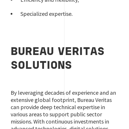
Specialized expertise.
BUREAU VERITAS
SOLUTIONS
By leveraging decades of experience and an
extensive global footprint, Bureau Veritas
can provide deep technical expertise in
various areas to support public sector
missions. With continuous investments in
advanced technologies, digital solutions,