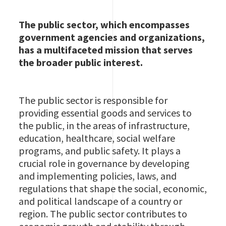
The public sector, which encompasses
government agencies and organizations,
has a multifaceted mission that serves
the broader public interest.
The public sector is responsible for
providing essential goods and services to
the public, in the areas of infrastructure,
education, healthcare, social welfare
programs, and public safety. It plays a
crucial role in governance by developing
and implementing policies, laws, and
regulations that shape the social, economic,
and political landscape of a country or
region. The public sector contributes to