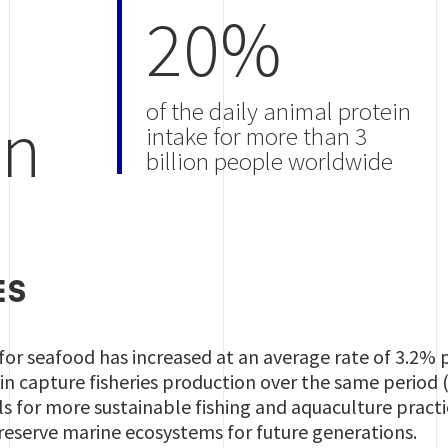
20%
of the daily animal protein
on
intake for more than 3
billion people worldwide
ES
r seafood has increased at an average rate of 3.2% p
n capture fisheries production over the same period 
 for more sustainable fishing and aquaculture practice
reserve marine ecosystems for future generations.