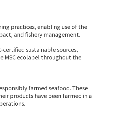
ing practices, enabling use of the
impact, and fishery management.
-certified sustainable sources,
blue MSC ecolabel throughout the
responsibly farmed seafood. These
eir products have been farmed in a
operations.