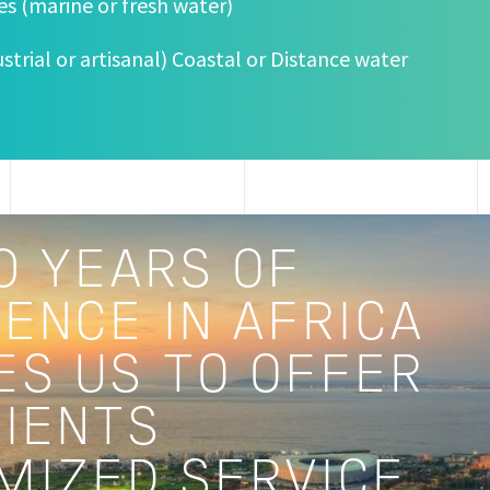
ies (marine or fresh water)
dustrial or artisanal) Coastal or Distance water
0 YEARS OF
ENCE IN AFRICA
ES US TO OFFER
LIENTS
MIZED SERVICE.