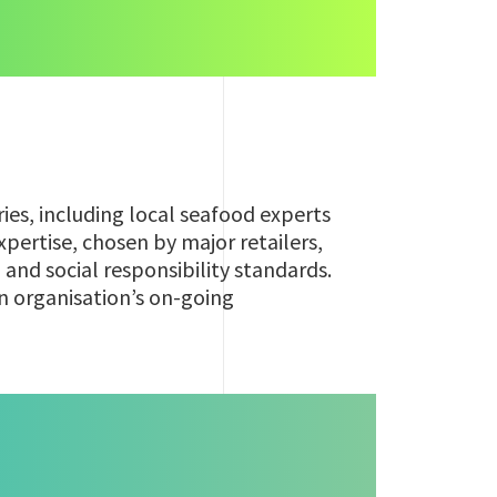
ries, including local seafood experts
pertise, chosen by major retailers,
, and social responsibility standards.
an organisation’s on-going