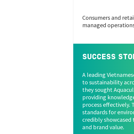
Consumers and retail
managed operation
SUCCESS STO
A leading Vietname
to sustainability acr
they sought Aquacult
providing knowledge
process effectively.
standards for enviro
credibly showcased t
and brand value.