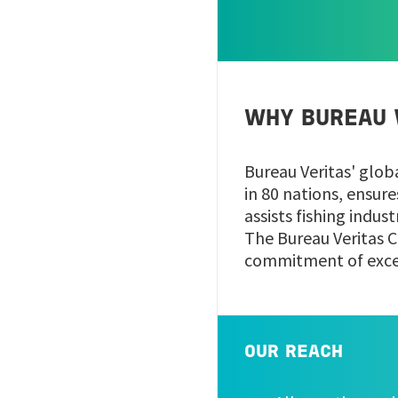
WHY BUREAU 
Bureau Veritas' glob
in 80 nations, ensur
assists fishing indus
The Bureau Veritas C
commitment of excell
OUR REACH