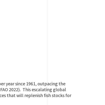
er year since 1961, outpacing the
(FAO 2022). This escalating global
s that will replenish fish stocks for