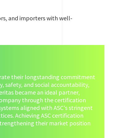
rs, and importers with well-
rate their longstanding commitment
, safety, and social accountability,
eritas became an ideal partner,
ompany through the certification
systems aligned with ASC's stringent
ces. Achieving ASC certification
strengthening their market position