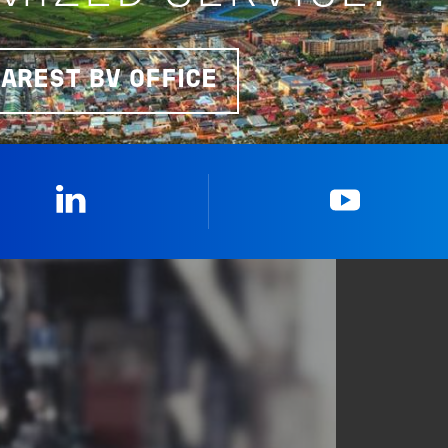
EAREST BV OFFICE
Linkedin
YouTub