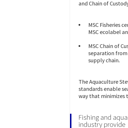
and Chain of Custod
MSC Fisheries ce
MSC ecolabel and
MSC Chain of Cus
separation from 
supply chain.
The Aquaculture Ste
standards enable se
way that minimizes 
Fishing and aqua
industry provide