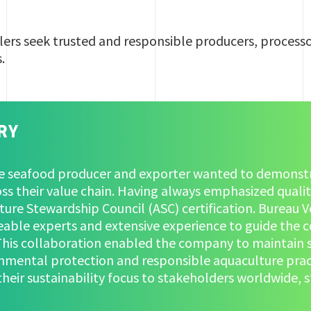
ers seek trusted and responsible producers, processo
s.
RY
se seafood producer and exporter wanted to demonst
oss their value chain. Having always emphasized quality
ure Stewardship Council (ASC) certification. Bureau V
able experts and extensive experience to guide the c
 This collaboration enabled the company to maintain 
nmental protection and responsible aquaculture practi
heir sustainability focus to stakeholders worldwide, 