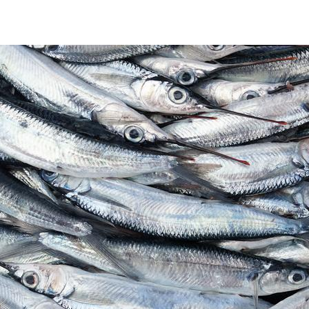
seafood cover