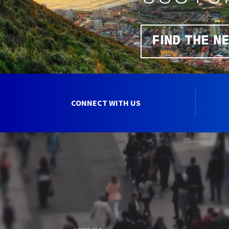
FIND THE N
CONNECT WITH US