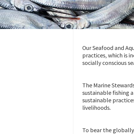
Our Seafood and Aqu
practices, which is 
socially conscious s
The Marine Stewards
sustainable fishing
sustainable practice
livelihoods.
To bear the globally