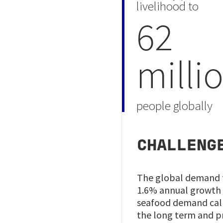
livelihood to
62
milli
people globally
CHALLENG
The global demand fo
1.6% annual growth i
seafood demand calls
the long term and p