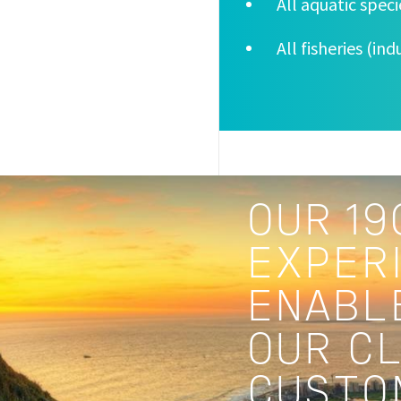
All aquatic spec
All fisheries (in
OUR 19
EXPERI
ENABL
OUR C
CUSTO