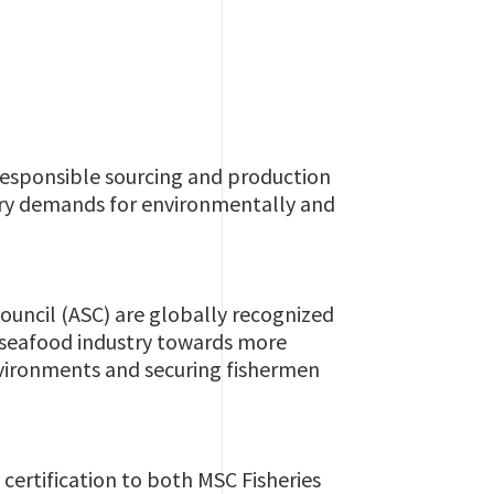
responsible sourcing and production
tory demands for environmentally and
uncil (ASC) are globally recognized
e seafood industry towards more
environments and securing fishermen
certification to both MSC Fisheries