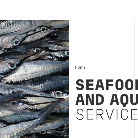
Home
SEAFOOD
AND AQ
SERVIC