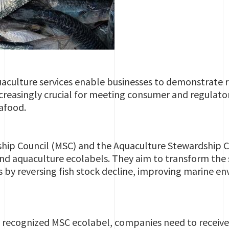
aculture services enable businesses to demonstrate 
increasingly crucial for meeting consumer and regula
eafood.
hip Council (MSC) and the Aquaculture Stewardship Co
 and aquaculture ecolabels. They aim to transform th
s by reversing fish stock decline, improving marine 
 recognized MSC ecolabel, companies need to receive 