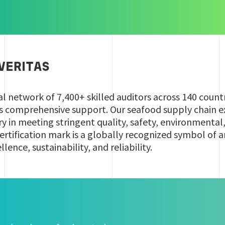
VERITAS
al network of 7,400+ skilled auditors across 140 count
es comprehensive support. Our seafood supply chain ex
try in meeting stringent quality, safety, environmental
ertification mark is a globally recognized symbol of 
ence, sustainability, and reliability.