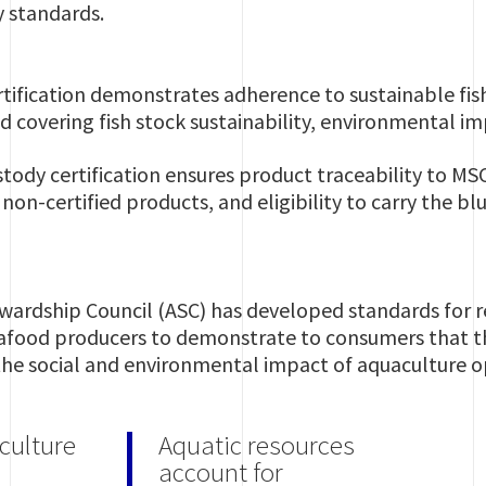
y standards.
rtification demonstrates adherence to sustainable fish
 covering fish stock sustainability, environmental 
tody certification ensures product traceability to MSC
non-certified products, and eligibility to carry the 
wardship Council (ASC) has developed standards for 
afood producers to demonstrate to consumers that th
the social and environmental impact of aquaculture 
culture
Aquatic resources
account for