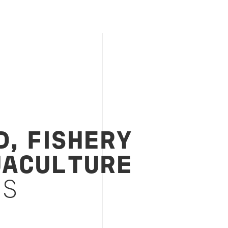
, FISHERY
UACULTURE
ES