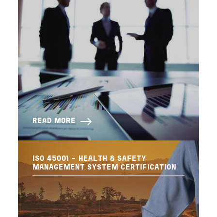
READ MORE
ISO 45001 - HEALTH & SAFETY
MANAGEMENT SYSTEM CERTIFICATION