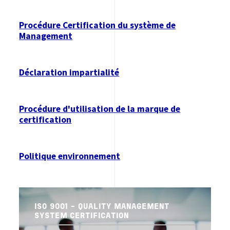
Procédure Certification du système de
Management
Déclaration impartialité
Procédure d'utilisation de la marque de
certification
Politique environnement
ISO 9001 - QUALITY MANAGEMENT
SYSTEM CERTIFICATION