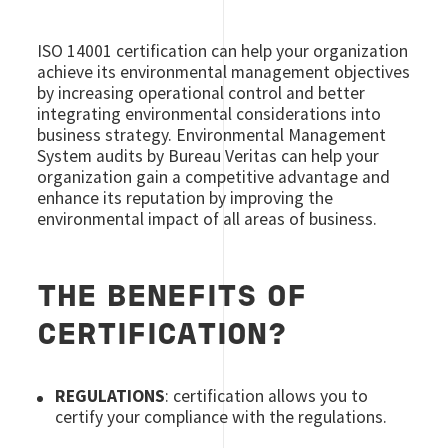
ISO 14001 certification can help your organization
achieve its environmental management objectives
by increasing operational control and better
integrating environmental considerations into
business strategy. Environmental Management
System audits by Bureau Veritas can help your
organization gain a competitive advantage and
enhance its reputation by improving the
environmental impact of all areas of business.
THE BENEFITS OF
CERTIFICATION?
REGULATIONS
: certification allows you to
certify your compliance with the regulations.