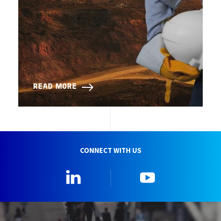
READ MORE
CONNECT WITH US
Linkedin
YouTube