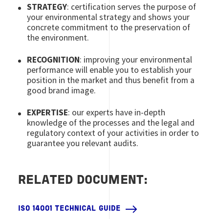
STRATEGY
: certification serves the purpose of
your environmental strategy and shows your
concrete commitment to the preservation of
the environment.
RECOGNITION
: improving your environmental
performance will enable you to establish your
position in the market and thus benefit from a
good brand image.
EXPERTISE
: our experts have in-depth
knowledge of the processes and the legal and
regulatory context of your activities in order to
guarantee you relevant audits.
RELATED DOCUMENT:
ISO 14001 TECHNICAL GUIDE