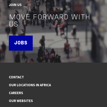
JOIN US
MOVE FORWARD WITH
US
JOBS
CONTACT
OUR LOCATIONS IN AFRICA
CAREERS
OUR WEBSITES