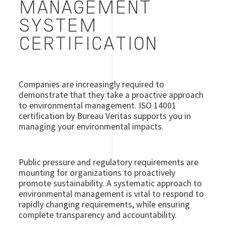
MANAGEMENT
SYSTEM
CERTIFICATION
Companies are increasingly required to
demonstrate that they take a proactive approach
to environmental management. ISO 14001
certification by Bureau Veritas supports you in
managing your environmental impacts.
Public pressure and regulatory requirements are
mounting for organizations to proactively
promote sustainability. A systematic approach to
environmental management is vital to respond to
rapidly changing requirements, while ensuring
complete transparency and accountability.