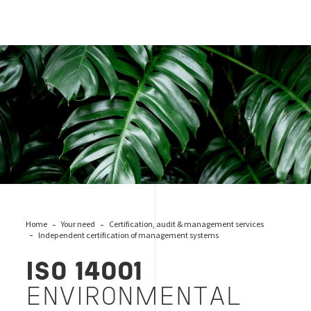
ISO 14001
Home
Your need
Certification, audit & management services
Independent certification of management systems
ISO 14001
ENVIRONMENTAL