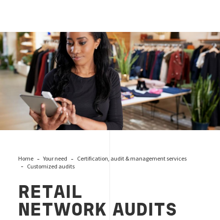
Retail network audits
Home
Your need
Certification, audit & management services
Customized audits
RETAIL
NETWORK
AUDITS