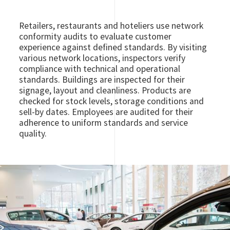
Retailers, restaurants and hoteliers use network
conformity audits to evaluate customer
experience against defined standards. By visiting
various network locations, inspectors verify
compliance with technical and operational
standards. Buildings are inspected for their
signage, layout and cleanliness. Products are
checked for stock levels, storage conditions and
sell-by dates. Employees are audited for their
adherence to uniform standards and service
quality.
Image