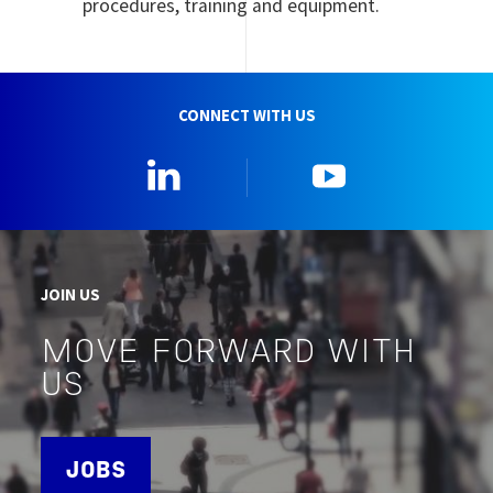
procedures, training and equipment.
CONNECT WITH US
Linkedin
YouTube
JOIN US
MOVE FORWARD WITH
US
JOBS