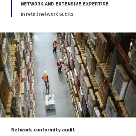
NETWORK AND EXTENSIVE EXPERTISE
in retail network audits
Image
Network conformity audit