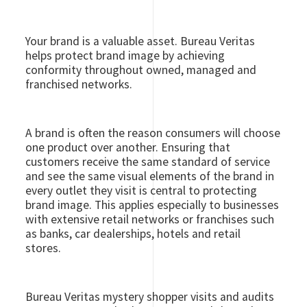
Your brand is a valuable asset. Bureau Veritas
helps protect brand image by achieving
conformity throughout owned, managed and
franchised networks.
A brand is often the reason consumers will choose
one product over another. Ensuring that
customers receive the same standard of service
and see the same visual elements of the brand in
every outlet they visit is central to protecting
brand image. This applies especially to businesses
with extensive retail networks or franchises such
as banks, car dealerships, hotels and retail
stores.
Bureau Veritas mystery shopper visits and audits