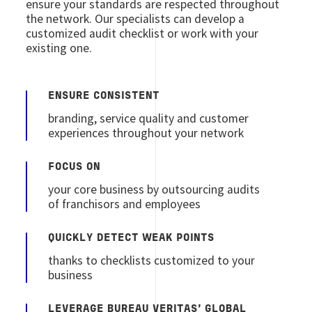
ensure your standards are respected throughout
the network. Our specialists can develop a
customized audit checklist or work with your
existing one.
ENSURE CONSISTENT
branding, service quality and customer
experiences throughout your network
FOCUS ON
your core business by outsourcing audits
of franchisors and employees
QUICKLY DETECT WEAK POINTS
thanks to checklists customized to your
business
LEVERAGE BUREAU VERITAS’ GLOBAL