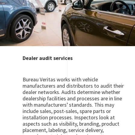
Dealer audit services
Bureau Veritas works with vehicle
manufacturers and distributors to audit their
dealer networks. Audits determine whether
dealership facilities and processes are in line
with manufacturers’ standards. This may
include sales, post-sales, spare parts or
installation processes. Inspectors look at
aspects such as visibility, branding, product
placement, labeling, service delivery,